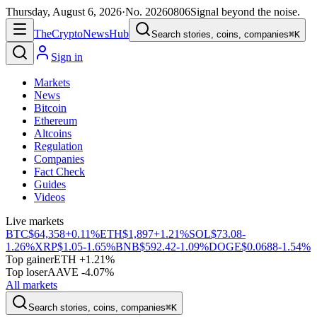
Thursday, August 6, 2026
·
No.
20260806
Signal beyond the noise.
The
Crypto
News
Hub
Search stories, coins, companies
⌘K
Sign in
Markets
News
Bitcoin
Ethereum
Altcoins
Regulation
Companies
Fact Check
Guides
Videos
Live markets
BTC
$64,358
+0.11%
ETH
$1,897
+1.21%
SOL
$73.08
-
1.26%
XRP
$1.05
-1.65%
BNB
$592.42
-1.09%
DOGE
$0.0688
-1.54%
Top gainer
ETH +1.21%
Top loser
AAVE -4.07%
All markets
Search stories, coins, companies
⌘K