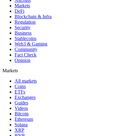
Altcoins
Markets
DeFi
Blockchain & Infra
Regulation
Security
Business
Stablecoins
Web3 & Gaming
Community
Fact Check
Opinion
Markets
All markets
Coins
ETFs
Exchanges
Guides
Videos
Bitcoin
Ethereum
Solana
XRP
BNB