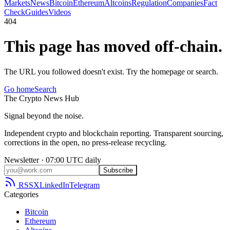
Markets
News
Bitcoin
Ethereum
Altcoins
Regulation
Companies
Fact
Check
Guides
Videos
404
This page has moved off-chain.
The URL you followed doesn't exist. Try the homepage or search.
Go home
Search
The
Crypto
News
Hub
Signal beyond the noise.
Independent crypto and blockchain reporting. Transparent sourcing,
corrections in the open, no press-release recycling.
Newsletter · 07:00 UTC daily
Subscribe
RSS
X
LinkedIn
Telegram
Categories
Bitcoin
Ethereum