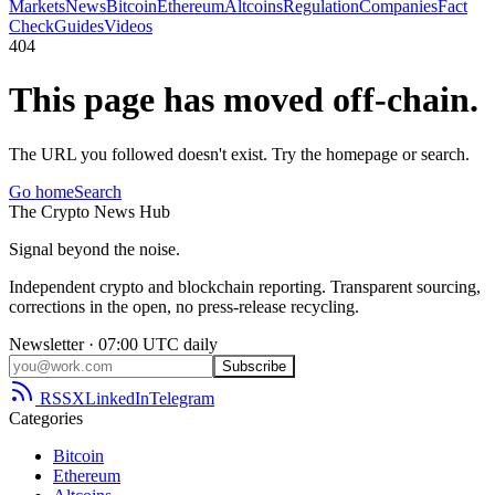
Markets
News
Bitcoin
Ethereum
Altcoins
Regulation
Companies
Fact
Check
Guides
Videos
404
This page has moved off-chain.
The URL you followed doesn't exist. Try the homepage or search.
Go home
Search
The
Crypto
News
Hub
Signal beyond the noise.
Independent crypto and blockchain reporting. Transparent sourcing,
corrections in the open, no press-release recycling.
Newsletter · 07:00 UTC daily
Subscribe
RSS
X
LinkedIn
Telegram
Categories
Bitcoin
Ethereum