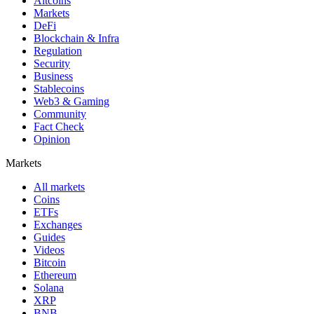
Altcoins
Markets
DeFi
Blockchain & Infra
Regulation
Security
Business
Stablecoins
Web3 & Gaming
Community
Fact Check
Opinion
Markets
All markets
Coins
ETFs
Exchanges
Guides
Videos
Bitcoin
Ethereum
Solana
XRP
BNB