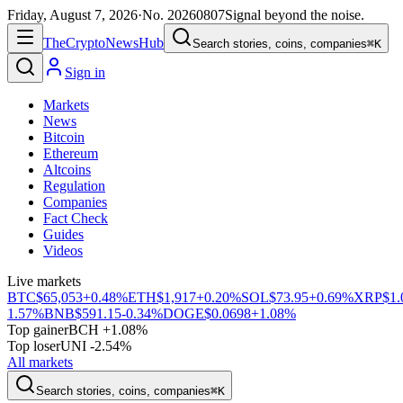
Friday, August 7, 2026
·
No.
20260807
Signal beyond the noise.
The
Crypto
News
Hub
Search stories, coins, companies
⌘K
Sign in
Markets
News
Bitcoin
Ethereum
Altcoins
Regulation
Companies
Fact Check
Guides
Videos
Live markets
BTC
$65,053
+0.48%
ETH
$1,917
+0.20%
SOL
$73.95
+0.69%
XRP
$1.
1.57%
BNB
$591.15
-0.34%
DOGE
$0.0698
+1.08%
Top gainer
BCH +1.08%
Top loser
UNI -2.54%
All markets
Search stories, coins, companies
⌘K