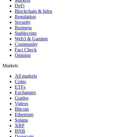
Markets
DeFi
Blockchain & Infra
Regulation
Security
Business
Stablecoins
Web3 & Gaming
Community
Fact Check
Opinion
Markets
All markets
Coins
ETFs
Exchanges
Guides
Videos
Bitcoin
Ethereum
Solana
XRP
BNB
Dogecoin