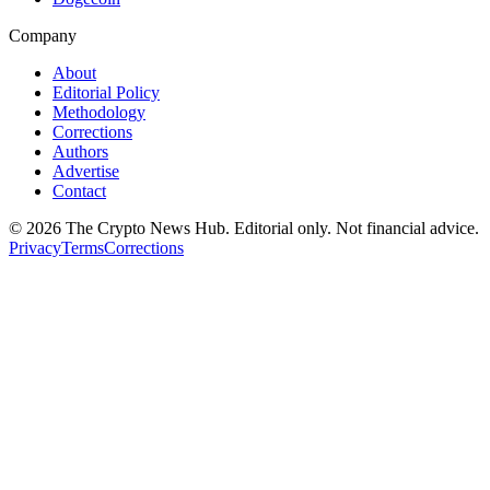
Company
About
Editorial Policy
Methodology
Corrections
Authors
Advertise
Contact
©
2026
The Crypto News Hub
. Editorial only. Not financial advice.
Privacy
Terms
Corrections