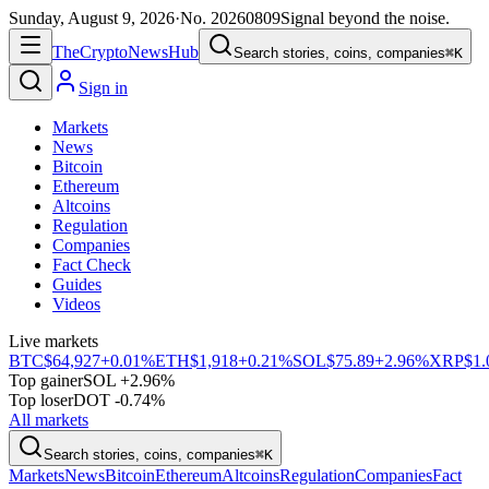
Sunday, August 9, 2026
·
No.
20260809
Signal beyond the noise.
The
Crypto
News
Hub
Search stories, coins, companies
⌘K
Sign in
Markets
News
Bitcoin
Ethereum
Altcoins
Regulation
Companies
Fact Check
Guides
Videos
Live markets
BTC
$64,927
+0.01%
ETH
$1,918
+0.21%
SOL
$75.89
+2.96%
XRP
$1.
Top gainer
SOL +2.96%
Top loser
DOT -0.74%
All markets
Search stories, coins, companies
⌘K
Markets
News
Bitcoin
Ethereum
Altcoins
Regulation
Companies
Fact