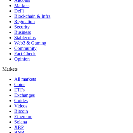
Altcoins
Markets
DeFi
Blockchain & Infra
Regulation
Security
Business
Stablecoins
Web3 & Gaming
Community
Fact Check
Opinion
Markets
All markets
Coins
ETFs
Exchanges
Guides
Videos
Bitcoin
Ethereum
Solana
XRP
BNB