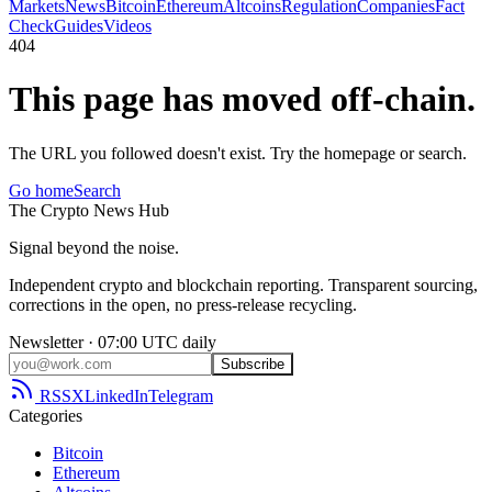
Markets
News
Bitcoin
Ethereum
Altcoins
Regulation
Companies
Fact
Check
Guides
Videos
404
This page has moved off-chain.
The URL you followed doesn't exist. Try the homepage or search.
Go home
Search
The
Crypto
News
Hub
Signal beyond the noise.
Independent crypto and blockchain reporting. Transparent sourcing,
corrections in the open, no press-release recycling.
Newsletter · 07:00 UTC daily
Subscribe
RSS
X
LinkedIn
Telegram
Categories
Bitcoin
Ethereum