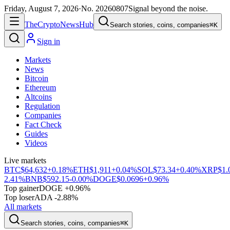
Friday, August 7, 2026
·
No.
20260807
Signal beyond the noise.
The
Crypto
News
Hub
Search stories, coins, companies
⌘K
Sign in
Markets
News
Bitcoin
Ethereum
Altcoins
Regulation
Companies
Fact Check
Guides
Videos
Live markets
BTC
$64,632
+0.18%
ETH
$1,911
+0.04%
SOL
$73.34
+0.40%
XRP
$1.
2.41%
BNB
$592.15
-0.00%
DOGE
$0.0696
+0.96%
Top gainer
DOGE +0.96%
Top loser
ADA -2.88%
All markets
Search stories, coins, companies
⌘K