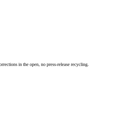
rections in the open, no press-release recycling.