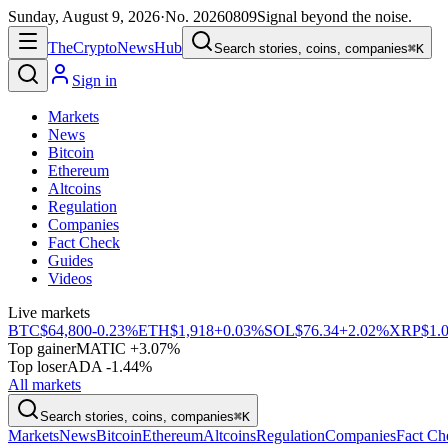
Sunday, August 9, 2026
·
No.
20260809
Signal beyond the noise.
The
Crypto
News
Hub
Search stories, coins, companies
⌘K
Sign in
Markets
News
Bitcoin
Ethereum
Altcoins
Regulation
Companies
Fact Check
Guides
Videos
Live markets
BTC
$64,800
-0.23%
ETH
$1,918
+0.03%
SOL
$76.34
+2.02%
XRP
$1.
Top gainer
MATIC +3.07%
Top loser
ADA -1.44%
All markets
Search stories, coins, companies
⌘K
Markets
News
Bitcoin
Ethereum
Altcoins
Regulation
Companies
Fact Ch