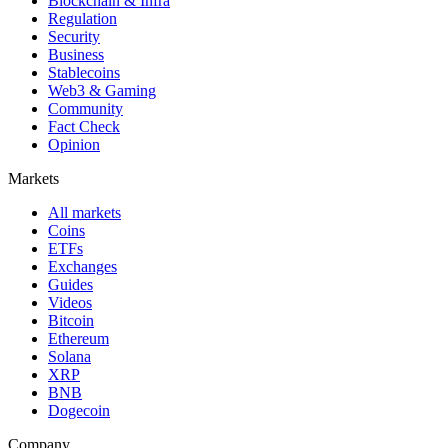
Blockchain & Infra
Regulation
Security
Business
Stablecoins
Web3 & Gaming
Community
Fact Check
Opinion
Markets
All markets
Coins
ETFs
Exchanges
Guides
Videos
Bitcoin
Ethereum
Solana
XRP
BNB
Dogecoin
Company