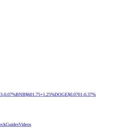
03
-0.07%
BNB
$601.75
+1.25%
DOGE
$0.0701
-0.37%
eck
Guides
Videos