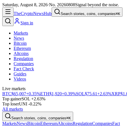
Saturday, August 8, 2026
·
No.
20260808
Signal beyond the noise.
The
Crypto
News
Hub
Search stories, coins, companies
⌘K
Sign in
Markets
News
Bitcoin
Ethereum
Altcoins
Regulation
Companies
Fact Check
Guides
Videos
Live markets
BTC
$65,007
+0.35%
ETH
$1,920
+0.39%
SOL
$75.61
+2.63%
XRP
$1.
Top gainer
SOL +2.63%
Top loser
UNI -0.22%
All markets
Search stories, coins, companies
⌘K
Markets
News
Bitcoin
Ethereum
Altcoins
Regulation
Companies
Fact