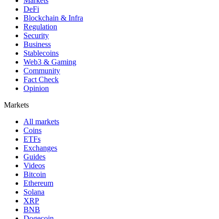
Markets
DeFi
Blockchain & Infra
Regulation
Security
Business
Stablecoins
Web3 & Gaming
Community
Fact Check
Opinion
Markets
All markets
Coins
ETFs
Exchanges
Guides
Videos
Bitcoin
Ethereum
Solana
XRP
BNB
Dogecoin