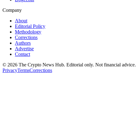
Company
About
Editorial Policy
Methodology
Corrections
Authors
Advertise
Contact
©
2026
The Crypto News Hub
. Editorial only. Not financial advice.
Privacy
Terms
Corrections