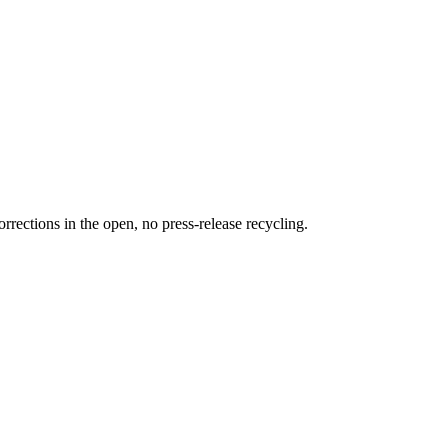
rections in the open, no press-release recycling.