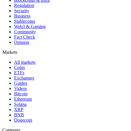
Blockchain & Infra
Regulation
Security
Business
Stablecoins
Web3 & Gaming
Community
Fact Check
Opinion
Markets
All markets
Coins
ETFs
Exchanges
Guides
Videos
Bitcoin
Ethereum
Solana
XRP
BNB
Dogecoin
Company