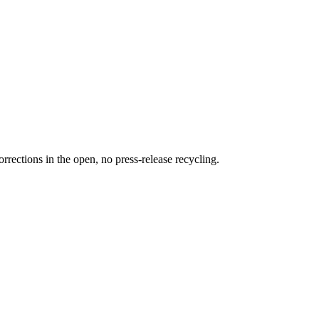
rections in the open, no press-release recycling.