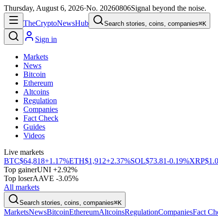
Thursday, August 6, 2026
·
No.
20260806
Signal beyond the noise.
The
Crypto
News
Hub
Search stories, coins, companies
⌘K
Sign in
Markets
News
Bitcoin
Ethereum
Altcoins
Regulation
Companies
Fact Check
Guides
Videos
Live markets
BTC
$64,818
+1.17%
ETH
$1,912
+2.37%
SOL
$73.81
-0.19%
XRP
$1.
Top gainer
UNI +2.92%
Top loser
AAVE -3.05%
All markets
Search stories, coins, companies
⌘K
Markets
News
Bitcoin
Ethereum
Altcoins
Regulation
Companies
Fact Ch