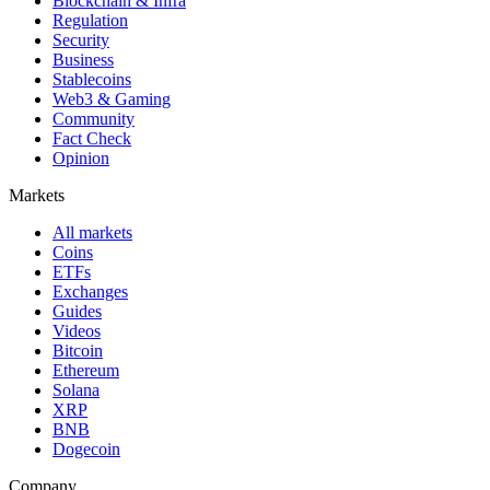
Blockchain & Infra
Regulation
Security
Business
Stablecoins
Web3 & Gaming
Community
Fact Check
Opinion
Markets
All markets
Coins
ETFs
Exchanges
Guides
Videos
Bitcoin
Ethereum
Solana
XRP
BNB
Dogecoin
Company