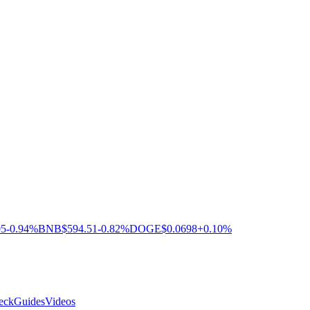
05
-0.94%
BNB
$594.51
-0.82%
DOGE
$0.0698
+0.10%
eck
Guides
Videos