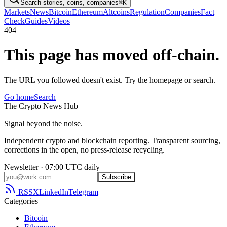
Search stories, coins, companies
⌘K
Markets
News
Bitcoin
Ethereum
Altcoins
Regulation
Companies
Fact
Check
Guides
Videos
404
This page has moved off-chain.
The URL you followed doesn't exist. Try the homepage or search.
Go home
Search
The
Crypto
News
Hub
Signal beyond the noise.
Independent crypto and blockchain reporting. Transparent sourcing,
corrections in the open, no press-release recycling.
Newsletter · 07:00 UTC daily
Subscribe
RSS
X
LinkedIn
Telegram
Categories
Bitcoin