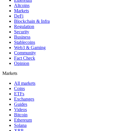
Ethereum
Altcoins
Markets
DeFi
Blockchain & Infra
Regulation
Security
Business
Stablecoins
Web3 & Gaming
Community
Fact Check
Opinion
Markets
All markets
Coins
ETFs
Exchanges
Guides
Videos
Bitcoin
Ethereum
Solana
XRP