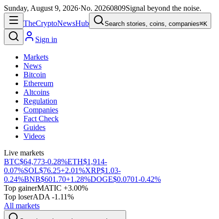
Sunday, August 9, 2026
·
No.
20260809
Signal beyond the noise.
The
Crypto
News
Hub
Search stories, coins, companies
⌘K
Sign in
Markets
News
Bitcoin
Ethereum
Altcoins
Regulation
Companies
Fact Check
Guides
Videos
Live markets
BTC
$64,773
-0.28%
ETH
$1,914
-
0.07%
SOL
$76.25
+2.01%
XRP
$1.03
-
0.24%
BNB
$601.70
+1.28%
DOGE
$0.0701
-0.42%
Top gainer
MATIC +3.00%
Top loser
ADA -1.11%
All markets