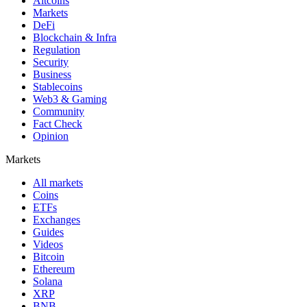
Altcoins
Markets
DeFi
Blockchain & Infra
Regulation
Security
Business
Stablecoins
Web3 & Gaming
Community
Fact Check
Opinion
Markets
All markets
Coins
ETFs
Exchanges
Guides
Videos
Bitcoin
Ethereum
Solana
XRP
BNB