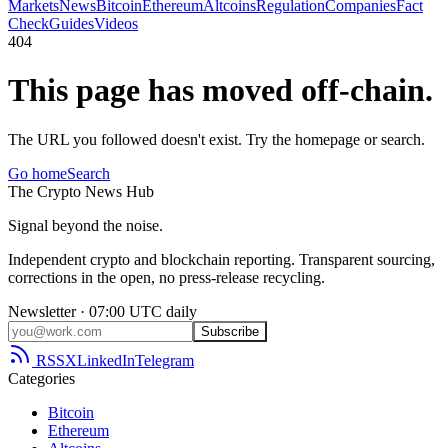
Markets
News
Bitcoin
Ethereum
Altcoins
Regulation
Companies
Fact
Check
Guides
Videos
404
This page has moved off-chain.
The URL you followed doesn't exist. Try the homepage or search.
Go home
Search
The
Crypto
News
Hub
Signal beyond the noise.
Independent crypto and blockchain reporting. Transparent sourcing,
corrections in the open, no press-release recycling.
Newsletter · 07:00 UTC daily
Subscribe
RSS
X
LinkedIn
Telegram
Categories
Bitcoin
Ethereum