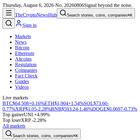
Thursday, August 6, 2026
·
No.
20260806
Signal beyond the noise.
The
Crypto
News
Hub
Search stories, coins, companies
⌘K
Sign in
Markets
News
Bitcoin
Ethereum
Altcoins
Regulation
Companies
Fact Check
Guides
Videos
Live markets
BTC
$64,508
+0.16%
ETH
$1,904
+1.54%
SOL
$73.60
-
0.77%
XRP
$1.05
-2.28%
BNB
$593.24
-1.46%
DOGE
$0.0697
-0.73%
Top gainer
UNI +4.99%
Top loser
XRP -2.28%
All markets
Search stories, coins, companies
⌘K