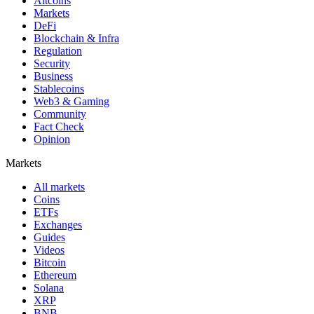
Altcoins
Markets
DeFi
Blockchain & Infra
Regulation
Security
Business
Stablecoins
Web3 & Gaming
Community
Fact Check
Opinion
Markets
All markets
Coins
ETFs
Exchanges
Guides
Videos
Bitcoin
Ethereum
Solana
XRP
BNB