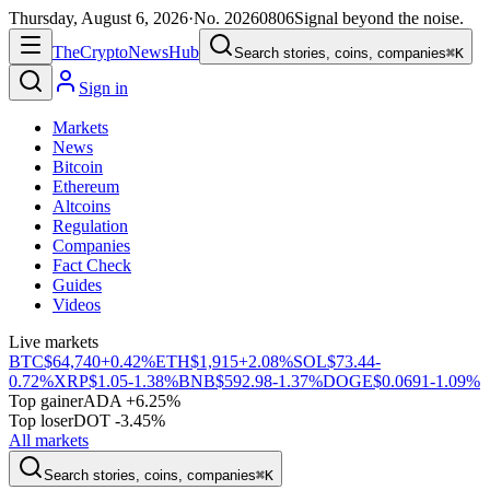
Thursday, August 6, 2026
·
No.
20260806
Signal beyond the noise.
The
Crypto
News
Hub
Search stories, coins, companies
⌘K
Sign in
Markets
News
Bitcoin
Ethereum
Altcoins
Regulation
Companies
Fact Check
Guides
Videos
Live markets
BTC
$64,740
+0.42%
ETH
$1,915
+2.08%
SOL
$73.44
-
0.72%
XRP
$1.05
-1.38%
BNB
$592.98
-1.37%
DOGE
$0.0691
-1.09%
Top gainer
ADA +6.25%
Top loser
DOT -3.45%
All markets
Search stories, coins, companies
⌘K