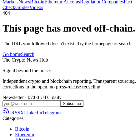
Markets
News
Bitcoin
Ethereum
Altcoins
Regulation
Companies
Fact
Check
Guides
Videos
404
This page has moved off-chain.
The URL you followed doesn't exist. Try the homepage or search.
Go home
Search
The
Crypto
News
Hub
Signal beyond the noise.
Independent crypto and blockchain reporting. Transparent sourcing,
corrections in the open, no press-release recycling.
Newsletter · 07:00 UTC daily
Subscribe
RSS
X
LinkedIn
Telegram
Categories
Bitcoin
Ethereum