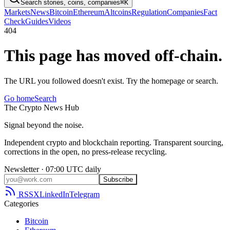
Search stories, coins, companies
⌘K
Markets
News
Bitcoin
Ethereum
Altcoins
Regulation
Companies
Fact
Check
Guides
Videos
404
This page has moved off-chain.
The URL you followed doesn't exist. Try the homepage or search.
Go home
Search
The
Crypto
News
Hub
Signal beyond the noise.
Independent crypto and blockchain reporting. Transparent sourcing,
corrections in the open, no press-release recycling.
Newsletter · 07:00 UTC daily
Subscribe
RSS
X
LinkedIn
Telegram
Categories
Bitcoin