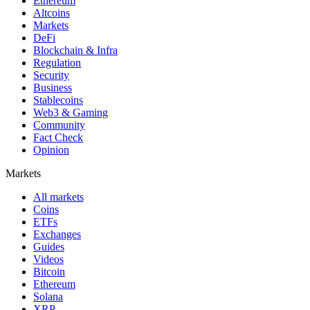
Ethereum
Altcoins
Markets
DeFi
Blockchain & Infra
Regulation
Security
Business
Stablecoins
Web3 & Gaming
Community
Fact Check
Opinion
Markets
All markets
Coins
ETFs
Exchanges
Guides
Videos
Bitcoin
Ethereum
Solana
XRP