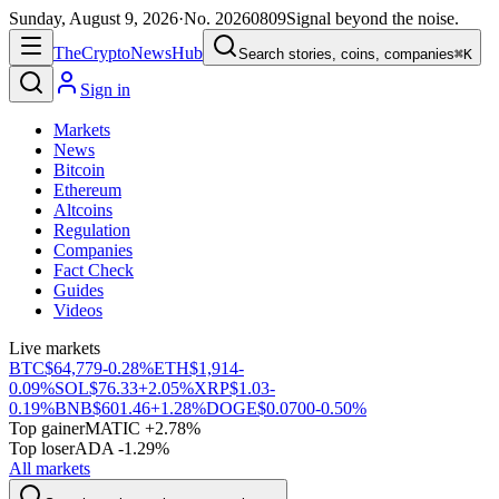
Sunday, August 9, 2026
·
No.
20260809
Signal beyond the noise.
The
Crypto
News
Hub
Search stories, coins, companies
⌘K
Sign in
Markets
News
Bitcoin
Ethereum
Altcoins
Regulation
Companies
Fact Check
Guides
Videos
Live markets
BTC
$64,779
-0.28%
ETH
$1,914
-
0.09%
SOL
$76.33
+2.05%
XRP
$1.03
-
0.19%
BNB
$601.46
+1.28%
DOGE
$0.0700
-0.50%
Top gainer
MATIC +2.78%
Top loser
ADA -1.29%
All markets