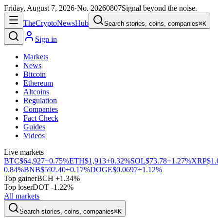
Friday, August 7, 2026
·
No.
20260807
Signal beyond the noise.
The
Crypto
News
Hub
Search stories, coins, companies
⌘K
Sign in
Markets
News
Bitcoin
Ethereum
Altcoins
Regulation
Companies
Fact Check
Guides
Videos
Live markets
BTC
$64,927
+0.75%
ETH
$1,913
+0.32%
SOL
$73.78
+1.27%
XRP
$1.
0.84%
BNB
$592.40
+0.17%
DOGE
$0.0697
+1.12%
Top gainer
BCH +1.34%
Top loser
DOT -1.22%
All markets
Search stories, coins, companies
⌘K