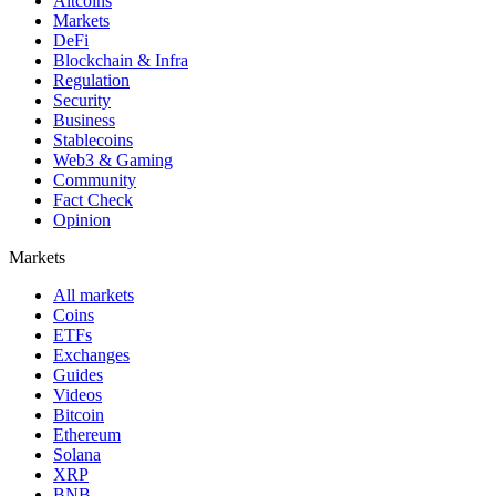
Altcoins
Markets
DeFi
Blockchain & Infra
Regulation
Security
Business
Stablecoins
Web3 & Gaming
Community
Fact Check
Opinion
Markets
All markets
Coins
ETFs
Exchanges
Guides
Videos
Bitcoin
Ethereum
Solana
XRP
BNB