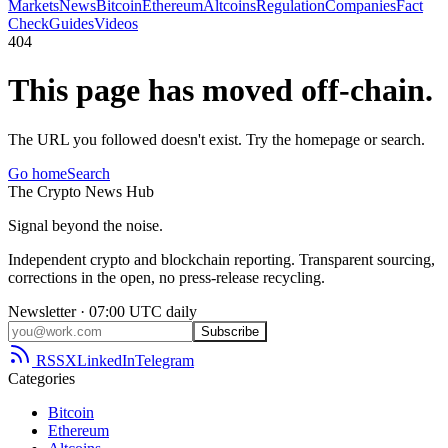
Markets
News
Bitcoin
Ethereum
Altcoins
Regulation
Companies
Fact
Check
Guides
Videos
404
This page has moved off-chain.
The URL you followed doesn't exist. Try the homepage or search.
Go home
Search
The
Crypto
News
Hub
Signal beyond the noise.
Independent crypto and blockchain reporting. Transparent sourcing,
corrections in the open, no press-release recycling.
Newsletter · 07:00 UTC daily
Subscribe
RSS
X
LinkedIn
Telegram
Categories
Bitcoin
Ethereum