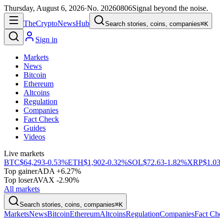
Thursday, August 6, 2026
·
No.
20260806
Signal beyond the noise.
The
Crypto
News
Hub
Search stories, coins, companies
⌘K
Sign in
Markets
News
Bitcoin
Ethereum
Altcoins
Regulation
Companies
Fact Check
Guides
Videos
Live markets
BTC
$64,293
-0.53%
ETH
$1,902
-0.32%
SOL
$72.63
-1.82%
XRP
$1.0
Top gainer
ADA +6.27%
Top loser
AVAX -2.90%
All markets
Search stories, coins, companies
⌘K
Markets
News
Bitcoin
Ethereum
Altcoins
Regulation
Companies
Fact Ch