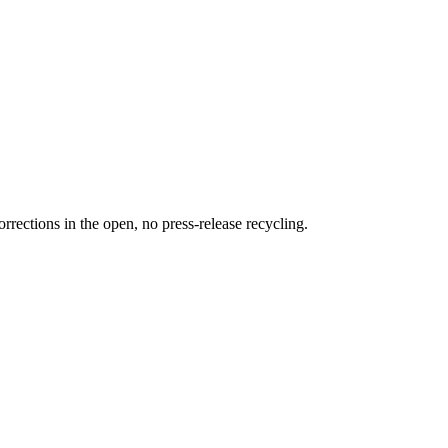
rections in the open, no press-release recycling.