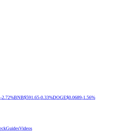
3
-2.72%
BNB
$591.65
-0.33%
DOGE
$0.0689
-1.56%
eck
Guides
Videos