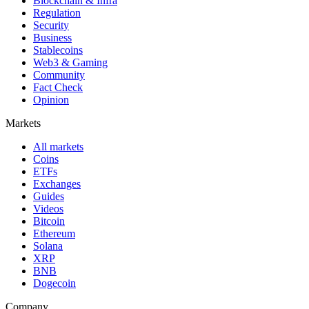
Blockchain & Infra
Regulation
Security
Business
Stablecoins
Web3 & Gaming
Community
Fact Check
Opinion
Markets
All markets
Coins
ETFs
Exchanges
Guides
Videos
Bitcoin
Ethereum
Solana
XRP
BNB
Dogecoin
Company