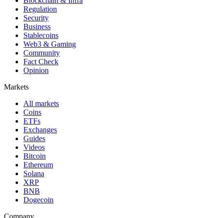
Blockchain & Infra
Regulation
Security
Business
Stablecoins
Web3 & Gaming
Community
Fact Check
Opinion
Markets
All markets
Coins
ETFs
Exchanges
Guides
Videos
Bitcoin
Ethereum
Solana
XRP
BNB
Dogecoin
Company