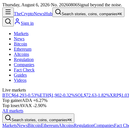
Thursday, August 6, 2026
·
No.
20260806
Signal beyond the noise.
The
Crypto
News
Hub
Search stories, coins, companies
⌘K
Sign in
Markets
News
Bitcoin
Ethereum
Altcoins
Regulation
Companies
Fact Check
Guides
Videos
Live markets
BTC
$64,293
-0.53%
ETH
$1,902
-0.32%
SOL
$72.63
-1.82%
XRP
$1.0
Top gainer
ADA +6.27%
Top loser
AVAX -2.90%
All markets
Search stories, coins, companies
⌘K
Markets
News
Bitcoin
Ethereum
Altcoins
Regulation
Companies
Fact Ch