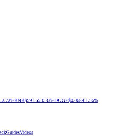
3
-2.72%
BNB
$591.65
-0.33%
DOGE
$0.0689
-1.56%
eck
Guides
Videos