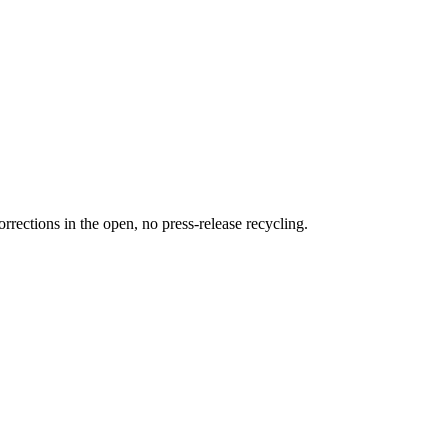
rections in the open, no press-release recycling.