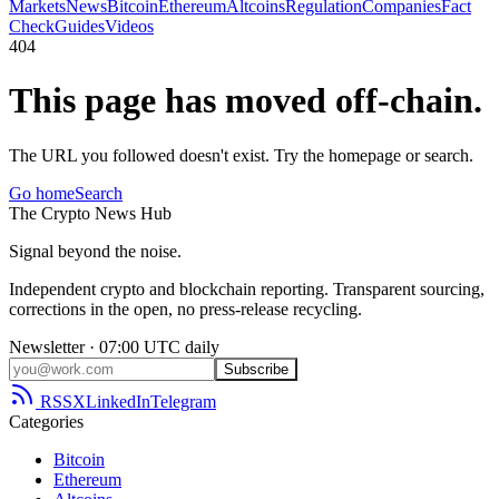
Markets
News
Bitcoin
Ethereum
Altcoins
Regulation
Companies
Fact
Check
Guides
Videos
404
This page has moved off-chain.
The URL you followed doesn't exist. Try the homepage or search.
Go home
Search
The
Crypto
News
Hub
Signal beyond the noise.
Independent crypto and blockchain reporting. Transparent sourcing,
corrections in the open, no press-release recycling.
Newsletter · 07:00 UTC daily
Subscribe
RSS
X
LinkedIn
Telegram
Categories
Bitcoin
Ethereum