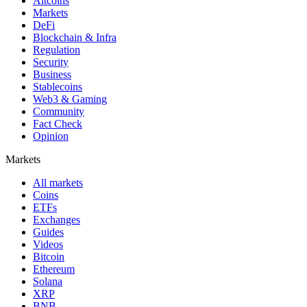
Altcoins
Markets
DeFi
Blockchain & Infra
Regulation
Security
Business
Stablecoins
Web3 & Gaming
Community
Fact Check
Opinion
Markets
All markets
Coins
ETFs
Exchanges
Guides
Videos
Bitcoin
Ethereum
Solana
XRP
BNB