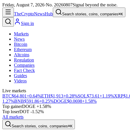
Friday, August 7, 2026
·
No.
20260807
Signal beyond the noise.
The
Crypto
News
Hub
Search stories, coins, companies
⌘K
Sign in
Markets
News
Bitcoin
Ethereum
Altcoins
Regulation
Companies
Fact Check
Guides
Videos
Live markets
BTC
$64,801
+0.64%
ETH
$1,913
+0.28%
SOL
$73.61
+1.19%
XRP
$1.
1.27%
BNB
$591.86
+0.25%
DOGE
$0.0698
+1.58%
Top gainer
DOGE +1.58%
Top loser
DOT -1.52%
All markets
Search stories, coins, companies
⌘K