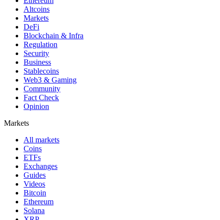
Ethereum
Altcoins
Markets
DeFi
Blockchain & Infra
Regulation
Security
Business
Stablecoins
Web3 & Gaming
Community
Fact Check
Opinion
Markets
All markets
Coins
ETFs
Exchanges
Guides
Videos
Bitcoin
Ethereum
Solana
XRP