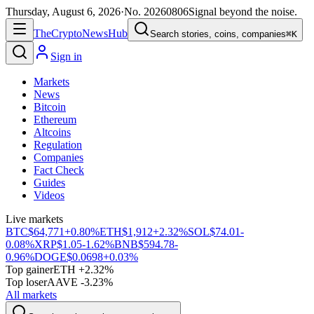
Thursday, August 6, 2026
·
No.
20260806
Signal beyond the noise.
The
Crypto
News
Hub
Search stories, coins, companies
⌘K
Sign in
Markets
News
Bitcoin
Ethereum
Altcoins
Regulation
Companies
Fact Check
Guides
Videos
Live markets
BTC
$64,771
+0.80%
ETH
$1,912
+2.32%
SOL
$74.01
-
0.08%
XRP
$1.05
-1.62%
BNB
$594.78
-
0.96%
DOGE
$0.0698
+0.03%
Top gainer
ETH +2.32%
Top loser
AAVE -3.23%
All markets