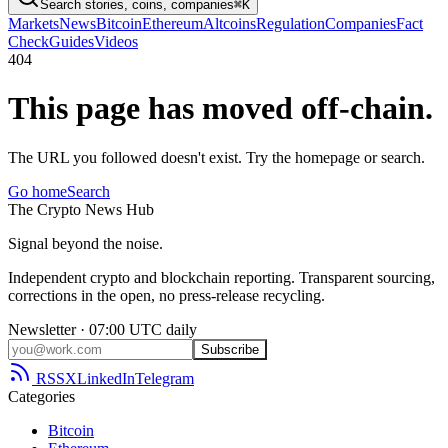
Search stories, coins, companies
⌘K
Markets
News
Bitcoin
Ethereum
Altcoins
Regulation
Companies
Fact
Check
Guides
Videos
404
This page has moved off-chain.
The URL you followed doesn't exist. Try the homepage or search.
Go home
Search
The
Crypto
News
Hub
Signal beyond the noise.
Independent crypto and blockchain reporting. Transparent sourcing,
corrections in the open, no press-release recycling.
Newsletter · 07:00 UTC daily
Subscribe
RSS
X
LinkedIn
Telegram
Categories
Bitcoin