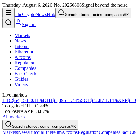
Thursday, August 6, 2026
·
No.
20260806
Signal beyond the noise.
The
Crypto
News
Hub
Search stories, coins, companies
⌘K
Sign in
Markets
News
Bitcoin
Ethereum
Altcoins
Regulation
Companies
Fact Check
Guides
Videos
Live markets
BTC
$64,153
+0.11%
ETH
$1,895
+1.44%
SOL
$72.87
-1.14%
XRP
$1.
Top gainer
ETH +1.44%
Top loser
AAVE -3.87%
All markets
Search stories, coins, companies
⌘K
Markets
News
Bitcoin
Ethereum
Altcoins
Regulation
Companies
Fact Ch