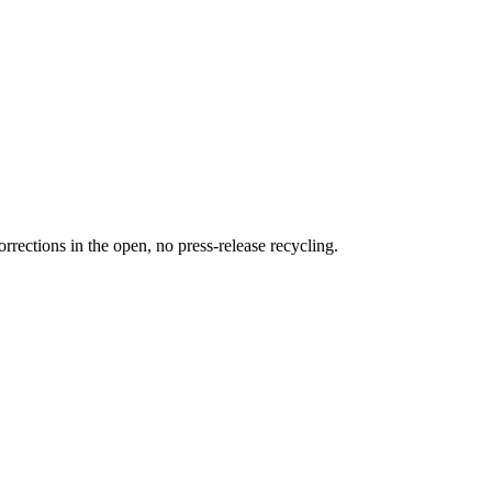
rections in the open, no press-release recycling.