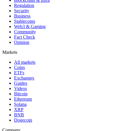
Blockchain & Infra
Regulation
Security
Business
Stablecoins
Web3 & Gaming
Community
Fact Check
Opinion
Markets
All markets
Coins
ETFs
Exchanges
Guides
Videos
Bitcoin
Ethereum
Solana
XRP
BNB
Dogecoin
Company