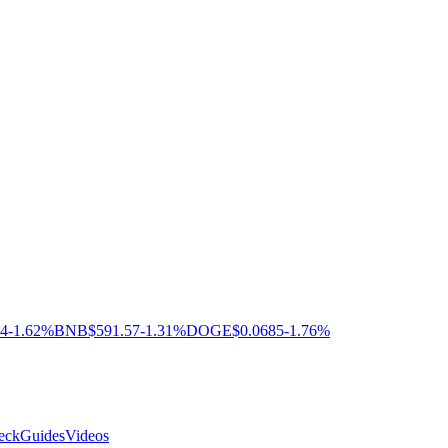
04
-1.62%
BNB
$591.57
-1.31%
DOGE
$0.0685
-1.76%
eck
Guides
Videos