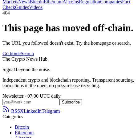
Markets
News
Bitcoin
Ethereum
Altcoins
Regulation
Companies
Fact
Check
Guides
Videos
404
This page has moved off-chain.
The URL you followed doesn't exist. Try the homepage or search.
Go home
Search
The
Crypto
News
Hub
Signal beyond the noise.
Independent crypto and blockchain reporting. Transparent sourcing,
corrections in the open, no press-release recycling.
Newsletter · 07:00 UTC daily
Subscribe
RSS
X
LinkedIn
Telegram
Categories
Bitcoin
Ethereum