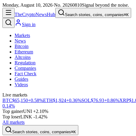
Monday, August 10, 2026
·
No.
20260810
Signal beyond the noise.
The
Crypto
News
Hub
Search stories, coins, companies
⌘K
Sign in
Markets
News
Bitcoin
Ethereum
Altcoins
Regulation
Companies
Fact Check
Guides
Videos
Live markets
BTC
$65,150
+0.58%
ETH
$1,924
+0.36%
SOL
$76.93
+0.86%
XRP
$1.
0.14%
Top gainer
UNI +2.10%
Top loser
LINK -1.42%
All markets
Search stories, coins, companies
⌘K