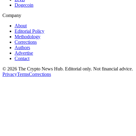
Dogecoin
Company
About
Editorial Policy
Methodology
Corrections
Authors
Advertise
Contact
©
2026
The Crypto News Hub
. Editorial only. Not financial advice.
Privacy
Terms
Corrections