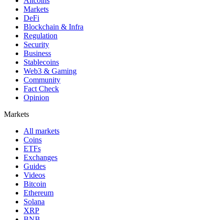
Altcoins
Markets
DeFi
Blockchain & Infra
Regulation
Security
Business
Stablecoins
Web3 & Gaming
Community
Fact Check
Opinion
Markets
All markets
Coins
ETFs
Exchanges
Guides
Videos
Bitcoin
Ethereum
Solana
XRP
BNB