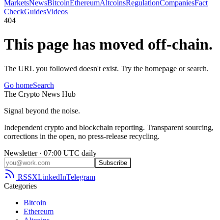
Markets
News
Bitcoin
Ethereum
Altcoins
Regulation
Companies
Fact
Check
Guides
Videos
404
This page has moved off-chain.
The URL you followed doesn't exist. Try the homepage or search.
Go home
Search
The
Crypto
News
Hub
Signal beyond the noise.
Independent crypto and blockchain reporting. Transparent sourcing,
corrections in the open, no press-release recycling.
Newsletter · 07:00 UTC daily
Subscribe
RSS
X
LinkedIn
Telegram
Categories
Bitcoin
Ethereum