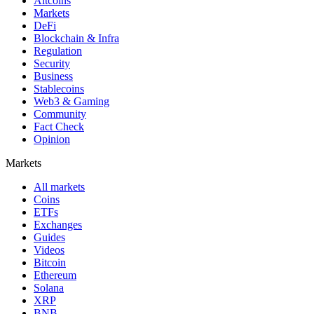
Altcoins
Markets
DeFi
Blockchain & Infra
Regulation
Security
Business
Stablecoins
Web3 & Gaming
Community
Fact Check
Opinion
Markets
All markets
Coins
ETFs
Exchanges
Guides
Videos
Bitcoin
Ethereum
Solana
XRP
BNB