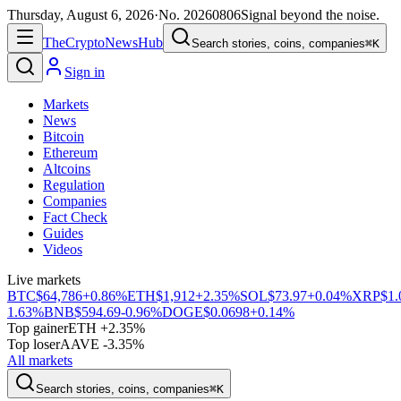
Thursday, August 6, 2026
·
No.
20260806
Signal beyond the noise.
The
Crypto
News
Hub
Search stories, coins, companies
⌘K
Sign in
Markets
News
Bitcoin
Ethereum
Altcoins
Regulation
Companies
Fact Check
Guides
Videos
Live markets
BTC
$64,786
+0.86%
ETH
$1,912
+2.35%
SOL
$73.97
+0.04%
XRP
$1.
1.63%
BNB
$594.69
-0.96%
DOGE
$0.0698
+0.14%
Top gainer
ETH +2.35%
Top loser
AAVE -3.35%
All markets
Search stories, coins, companies
⌘K