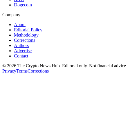
Dogecoin
Company
About
Editorial Policy
Methodology
Corrections
Authors
Advertise
Contact
©
2026
The Crypto News Hub
. Editorial only. Not financial advice.
Privacy
Terms
Corrections