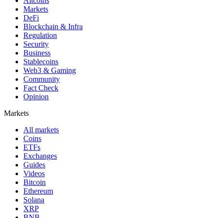
Altcoins
Markets
DeFi
Blockchain & Infra
Regulation
Security
Business
Stablecoins
Web3 & Gaming
Community
Fact Check
Opinion
Markets
All markets
Coins
ETFs
Exchanges
Guides
Videos
Bitcoin
Ethereum
Solana
XRP
BNB