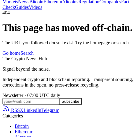
Markets
News
Bitcoin
Ethereum
Altcoins
Regulation
Companies
Fact
Check
Guides
Videos
404
This page has moved off-chain.
The URL you followed doesn't exist. Try the homepage or search.
Go home
Search
The
Crypto
News
Hub
Signal beyond the noise.
Independent crypto and blockchain reporting. Transparent sourcing,
corrections in the open, no press-release recycling.
Newsletter · 07:00 UTC daily
Subscribe
RSS
X
LinkedIn
Telegram
Categories
Bitcoin
Ethereum