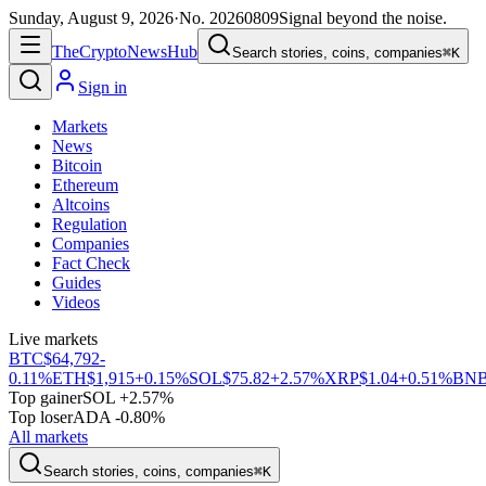
Sunday, August 9, 2026
·
No.
20260809
Signal beyond the noise.
The
Crypto
News
Hub
Search stories, coins, companies
⌘K
Sign in
Markets
News
Bitcoin
Ethereum
Altcoins
Regulation
Companies
Fact Check
Guides
Videos
Live markets
BTC
$64,792
-
0.11%
ETH
$1,915
+0.15%
SOL
$75.82
+2.57%
XRP
$1.04
+0.51%
BN
Top gainer
SOL +2.57%
Top loser
ADA -0.80%
All markets
Search stories, coins, companies
⌘K