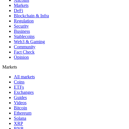
Altcoins
Markets
DeFi
Blockchain & Infra
Regulation
Security
Business
Stablecoins
Web3 & Gaming
Community
Fact Check
Opinion
Markets
All markets
Coins
ETFs
Exchanges
Guides
Videos
Bitcoin
Ethereum
Solana
XRP
BNB