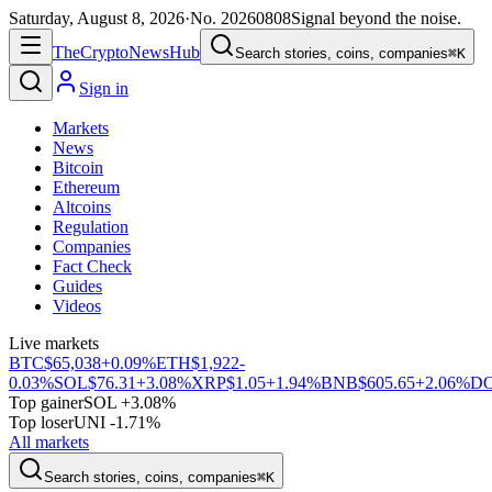
Saturday, August 8, 2026
·
No.
20260808
Signal beyond the noise.
The
Crypto
News
Hub
Search stories, coins, companies
⌘K
Sign in
Markets
News
Bitcoin
Ethereum
Altcoins
Regulation
Companies
Fact Check
Guides
Videos
Live markets
BTC
$65,038
+0.09%
ETH
$1,922
-
0.03%
SOL
$76.31
+3.08%
XRP
$1.05
+1.94%
BNB
$605.65
+2.06%
D
Top gainer
SOL +3.08%
Top loser
UNI -1.71%
All markets
Search stories, coins, companies
⌘K