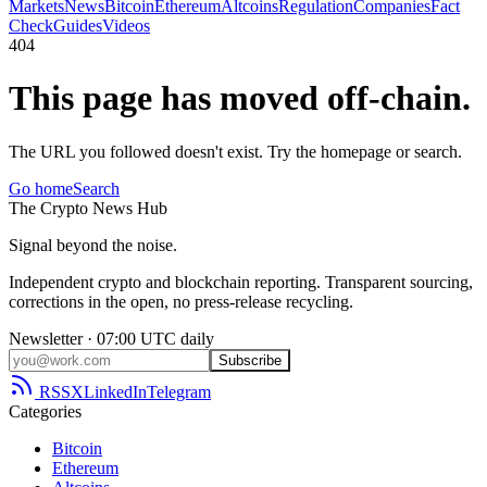
Markets
News
Bitcoin
Ethereum
Altcoins
Regulation
Companies
Fact
Check
Guides
Videos
404
This page has moved off-chain.
The URL you followed doesn't exist. Try the homepage or search.
Go home
Search
The
Crypto
News
Hub
Signal beyond the noise.
Independent crypto and blockchain reporting. Transparent sourcing,
corrections in the open, no press-release recycling.
Newsletter · 07:00 UTC daily
Subscribe
RSS
X
LinkedIn
Telegram
Categories
Bitcoin
Ethereum