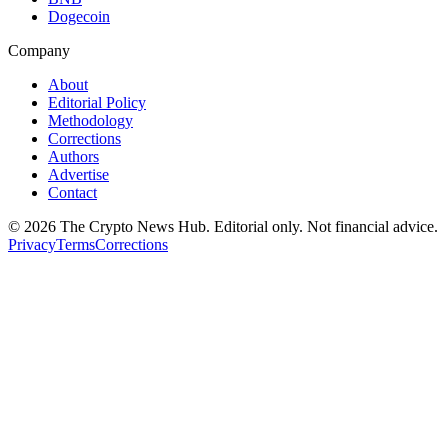
Dogecoin
Company
About
Editorial Policy
Methodology
Corrections
Authors
Advertise
Contact
©
2026
The Crypto News Hub
. Editorial only. Not financial advice.
Privacy
Terms
Corrections