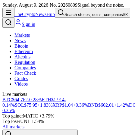
Sunday, August 9, 2026
·
No.
20260809
Signal beyond the noise.
The
Crypto
News
Hub
Search stories, coins, companies
⌘K
Sign in
Markets
News
Bitcoin
Ethereum
Altcoins
Regulation
Companies
Fact Check
Guides
Videos
Live markets
BTC
$64,762
-0.28%
ETH
$1,914
-
0.14%
SOL
$75.95
+1.83%
XRP
$1.04
+0.36%
BNB
$602.01
+1.42%
D
0.35%
Top gainer
MATIC +3.79%
Top loser
UNI -1.54%
All markets