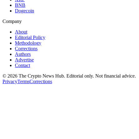
BNB
Dogecoin
Company
About
Editorial Policy
Methodology
Corrections
Authors
Advertise
Contact
©
2026
The Crypto News Hub
. Editorial only. Not financial advice.
Privacy
Terms
Corrections