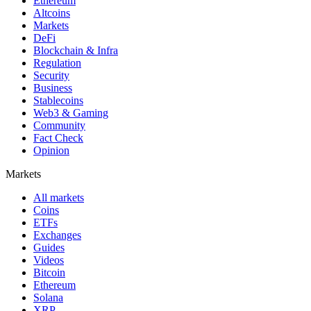
Ethereum
Altcoins
Markets
DeFi
Blockchain & Infra
Regulation
Security
Business
Stablecoins
Web3 & Gaming
Community
Fact Check
Opinion
Markets
All markets
Coins
ETFs
Exchanges
Guides
Videos
Bitcoin
Ethereum
Solana
XRP