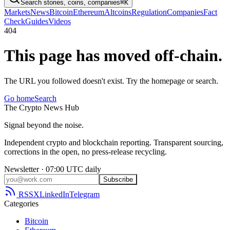
Search stories, coins, companies
⌘K
Markets
News
Bitcoin
Ethereum
Altcoins
Regulation
Companies
Fact
Check
Guides
Videos
404
This page has moved off-chain.
The URL you followed doesn't exist. Try the homepage or search.
Go home
Search
The
Crypto
News
Hub
Signal beyond the noise.
Independent crypto and blockchain reporting. Transparent sourcing,
corrections in the open, no press-release recycling.
Newsletter · 07:00 UTC daily
Subscribe
RSS
X
LinkedIn
Telegram
Categories
Bitcoin