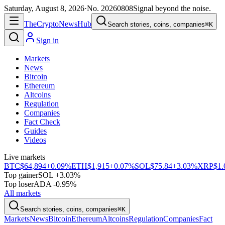
Saturday, August 8, 2026
·
No.
20260808
Signal beyond the noise.
The
Crypto
News
Hub
Search stories, coins, companies
⌘K
Sign in
Markets
News
Bitcoin
Ethereum
Altcoins
Regulation
Companies
Fact Check
Guides
Videos
Live markets
BTC
$64,894
+0.09%
ETH
$1,915
+0.07%
SOL
$75.84
+3.03%
XRP
$1.
Top gainer
SOL +3.03%
Top loser
ADA -0.95%
All markets
Search stories, coins, companies
⌘K
Markets
News
Bitcoin
Ethereum
Altcoins
Regulation
Companies
Fact