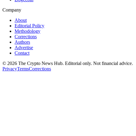
Company
About
Editorial Policy
Methodology
Corrections
Authors
Advertise
Contact
©
2026
The Crypto News Hub
. Editorial only. Not financial advice.
Privacy
Terms
Corrections