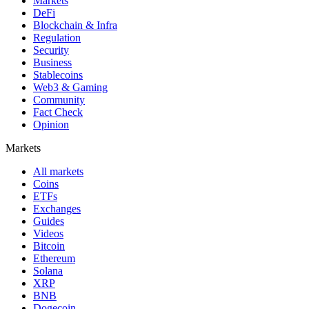
Markets
DeFi
Blockchain & Infra
Regulation
Security
Business
Stablecoins
Web3 & Gaming
Community
Fact Check
Opinion
Markets
All markets
Coins
ETFs
Exchanges
Guides
Videos
Bitcoin
Ethereum
Solana
XRP
BNB
Dogecoin