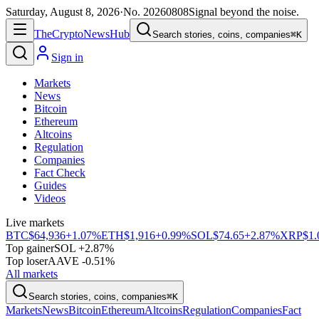
Saturday, August 8, 2026
·
No.
20260808
Signal beyond the noise.
The
Crypto
News
Hub
Search stories, coins, companies
⌘K
Sign in
Markets
News
Bitcoin
Ethereum
Altcoins
Regulation
Companies
Fact Check
Guides
Videos
Live markets
BTC
$64,936
+1.07%
ETH
$1,916
+0.99%
SOL
$74.65
+2.87%
XRP
$1.
Top gainer
SOL +2.87%
Top loser
AAVE -0.51%
All markets
Search stories, coins, companies
⌘K
Markets
News
Bitcoin
Ethereum
Altcoins
Regulation
Companies
Fact