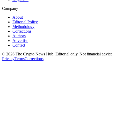
Company
About
Editorial Policy
Methodology
Corrections
Authors
Advertise
Contact
©
2026
The Crypto News Hub
. Editorial only. Not financial advice.
Privacy
Terms
Corrections