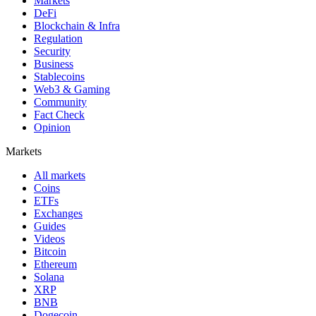
Markets
DeFi
Blockchain & Infra
Regulation
Security
Business
Stablecoins
Web3 & Gaming
Community
Fact Check
Opinion
Markets
All markets
Coins
ETFs
Exchanges
Guides
Videos
Bitcoin
Ethereum
Solana
XRP
BNB
Dogecoin