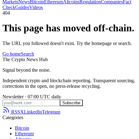
Markets
News
Bitcoin
Ethereum
Altcoins
Regulation
Companies
Fact
Check
Guides
Videos
404
This page has moved off-chain.
The URL you followed doesn't exist. Try the homepage or search.
Go home
Search
The
Crypto
News
Hub
Signal beyond the noise.
Independent crypto and blockchain reporting. Transparent sourcing,
corrections in the open, no press-release recycling.
Newsletter · 07:00 UTC daily
Subscribe
RSS
X
LinkedIn
Telegram
Categories
Bitcoin
Ethereum