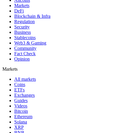
Altcoins
Markets
DeFi
Blockchain & Infra
Regulation
Security
Business
Stablecoins
Web3 & Gaming
Community
Fact Check
Opinion
Markets
All markets
Coins
ETFs
Exchanges
Guides
Videos
Bitcoin
Ethereum
Solana
XRP
BNB