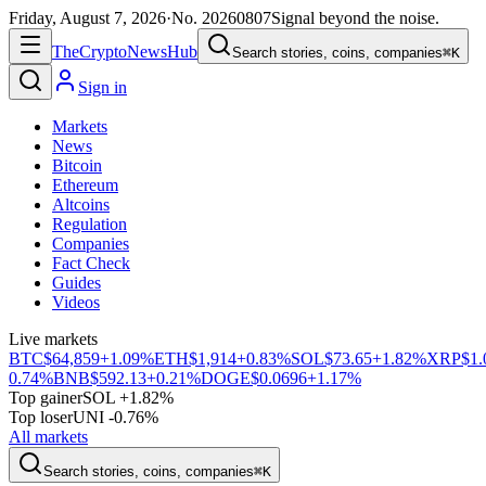
Friday, August 7, 2026
·
No.
20260807
Signal beyond the noise.
The
Crypto
News
Hub
Search stories, coins, companies
⌘K
Sign in
Markets
News
Bitcoin
Ethereum
Altcoins
Regulation
Companies
Fact Check
Guides
Videos
Live markets
BTC
$64,859
+1.09%
ETH
$1,914
+0.83%
SOL
$73.65
+1.82%
XRP
$1.
0.74%
BNB
$592.13
+0.21%
DOGE
$0.0696
+1.17%
Top gainer
SOL +1.82%
Top loser
UNI -0.76%
All markets
Search stories, coins, companies
⌘K