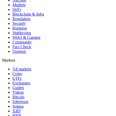
Altcoins
Markets
DeFi
Blockchain & Infra
Regulation
Security
Business
Stablecoins
Web3 & Gaming
Community
Fact Check
Opinion
Markets
All markets
Coins
ETFs
Exchanges
Guides
Videos
Bitcoin
Ethereum
Solana
XRP
BNB