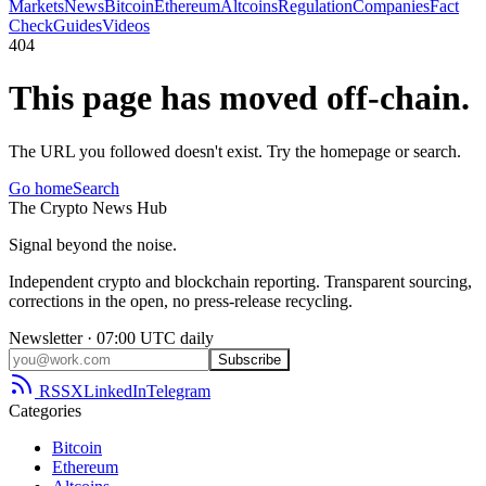
Markets
News
Bitcoin
Ethereum
Altcoins
Regulation
Companies
Fact
Check
Guides
Videos
404
This page has moved off-chain.
The URL you followed doesn't exist. Try the homepage or search.
Go home
Search
The
Crypto
News
Hub
Signal beyond the noise.
Independent crypto and blockchain reporting. Transparent sourcing,
corrections in the open, no press-release recycling.
Newsletter · 07:00 UTC daily
Subscribe
RSS
X
LinkedIn
Telegram
Categories
Bitcoin
Ethereum