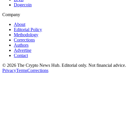
Dogecoin
Company
About
Editorial Policy
Methodology
Corrections
Authors
Advertise
Contact
©
2026
The Crypto News Hub
. Editorial only. Not financial advice.
Privacy
Terms
Corrections