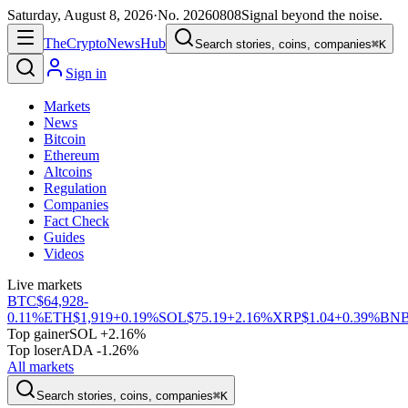
Saturday, August 8, 2026
·
No.
20260808
Signal beyond the noise.
The
Crypto
News
Hub
Search stories, coins, companies
⌘K
Sign in
Markets
News
Bitcoin
Ethereum
Altcoins
Regulation
Companies
Fact Check
Guides
Videos
Live markets
BTC
$64,928
-
0.11%
ETH
$1,919
+0.19%
SOL
$75.19
+2.16%
XRP
$1.04
+0.39%
BN
Top gainer
SOL +2.16%
Top loser
ADA -1.26%
All markets
Search stories, coins, companies
⌘K