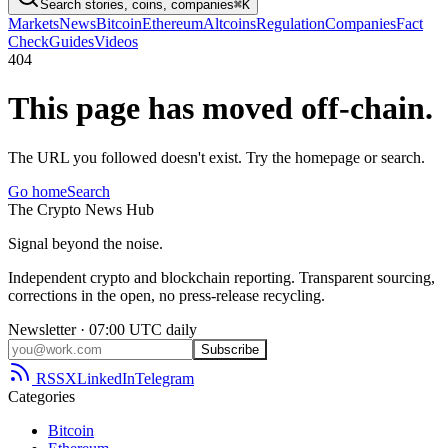
Search stories, coins, companies
⌘K
Markets
News
Bitcoin
Ethereum
Altcoins
Regulation
Companies
Fact
Check
Guides
Videos
404
This page has moved off-chain.
The URL you followed doesn't exist. Try the homepage or search.
Go home
Search
The
Crypto
News
Hub
Signal beyond the noise.
Independent crypto and blockchain reporting. Transparent sourcing,
corrections in the open, no press-release recycling.
Newsletter · 07:00 UTC daily
Subscribe
RSS
X
LinkedIn
Telegram
Categories
Bitcoin