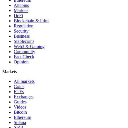
Ethereum
Altcoins
Markets
DeFi
Blockchain & Infra
Regulation
Security
Business
Stablecoins
Web3 & Gaming
Community
Fact Check
Opinion
Markets
All markets
Coins
ETFs
Exchanges
Guides
Videos
Bitcoin
Ethereum
Solana
XRP