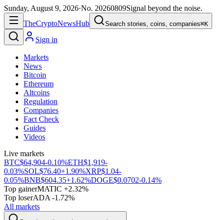
Sunday, August 9, 2026
·
No.
20260809
Signal beyond the noise.
The
Crypto
News
Hub
Search stories, coins, companies
⌘K
Sign in
Markets
News
Bitcoin
Ethereum
Altcoins
Regulation
Companies
Fact Check
Guides
Videos
Live markets
BTC
$64,904
-0.10%
ETH
$1,919
-
0.03%
SOL
$76.40
+1.90%
XRP
$1.04
-
0.05%
BNB
$604.35
+1.62%
DOGE
$0.0702
-0.14%
Top gainer
MATIC +2.32%
Top loser
ADA -1.72%
All markets