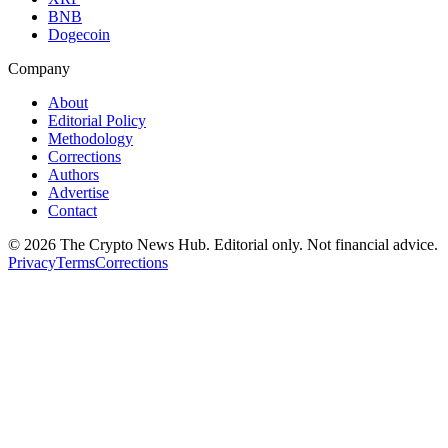
BNB
Dogecoin
Company
About
Editorial Policy
Methodology
Corrections
Authors
Advertise
Contact
©
2026
The Crypto News Hub
. Editorial only. Not financial advice.
Privacy
Terms
Corrections