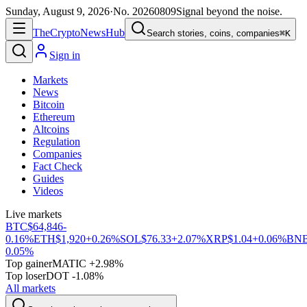
Sunday, August 9, 2026
·
No.
20260809
Signal beyond the noise.
The
Crypto
News
Hub
Search stories, coins, companies
⌘K
Sign in
Markets
News
Bitcoin
Ethereum
Altcoins
Regulation
Companies
Fact Check
Guides
Videos
Live markets
BTC
$64,846
-
0.16%
ETH
$1,920
+0.26%
SOL
$76.33
+2.07%
XRP
$1.04
+0.06%
BN
0.05%
Top gainer
MATIC +2.98%
Top loser
DOT -1.08%
All markets