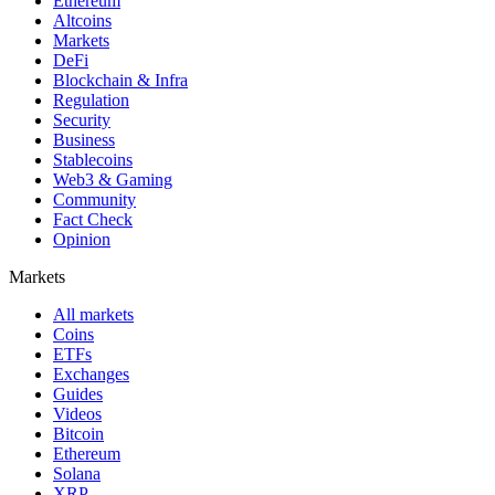
Ethereum
Altcoins
Markets
DeFi
Blockchain & Infra
Regulation
Security
Business
Stablecoins
Web3 & Gaming
Community
Fact Check
Opinion
Markets
All markets
Coins
ETFs
Exchanges
Guides
Videos
Bitcoin
Ethereum
Solana
XRP