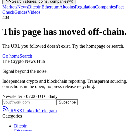
Search stories, coins, companies
⌘K
Markets
News
Bitcoin
Ethereum
Altcoins
Regulation
Companies
Fact
Check
Guides
Videos
404
This page has moved off-chain.
The URL you followed doesn't exist. Try the homepage or search.
Go home
Search
The
Crypto
News
Hub
Signal beyond the noise.
Independent crypto and blockchain reporting. Transparent sourcing,
corrections in the open, no press-release recycling.
Newsletter · 07:00 UTC daily
Subscribe
RSS
X
LinkedIn
Telegram
Categories
Bitcoin