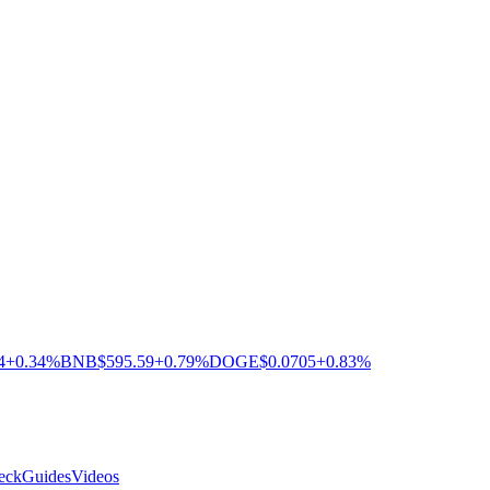
4
+0.34%
BNB
$595.59
+0.79%
DOGE
$0.0705
+0.83%
eck
Guides
Videos