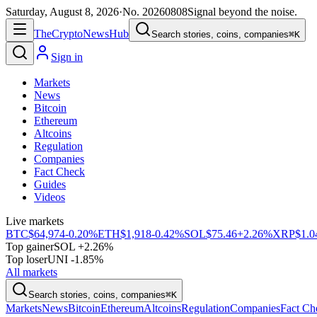
Saturday, August 8, 2026
·
No.
20260808
Signal beyond the noise.
The
Crypto
News
Hub
Search stories, coins, companies
⌘K
Sign in
Markets
News
Bitcoin
Ethereum
Altcoins
Regulation
Companies
Fact Check
Guides
Videos
Live markets
BTC
$64,974
-0.20%
ETH
$1,918
-0.42%
SOL
$75.46
+2.26%
XRP
$1.0
Top gainer
SOL +2.26%
Top loser
UNI -1.85%
All markets
Search stories, coins, companies
⌘K
Markets
News
Bitcoin
Ethereum
Altcoins
Regulation
Companies
Fact Ch