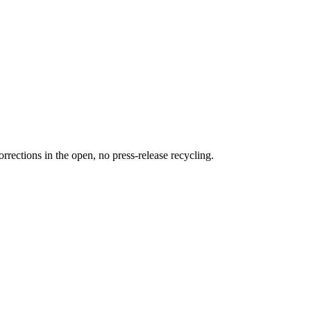
rections in the open, no press-release recycling.