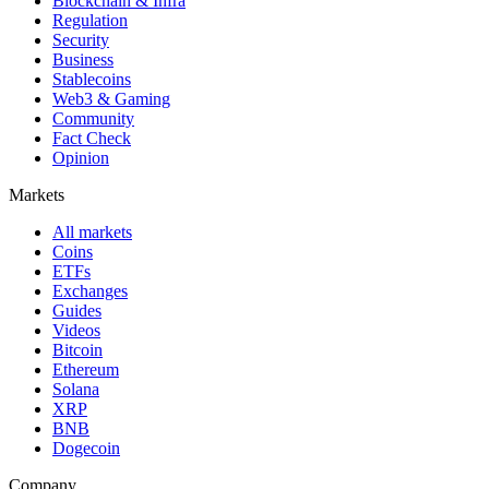
Blockchain & Infra
Regulation
Security
Business
Stablecoins
Web3 & Gaming
Community
Fact Check
Opinion
Markets
All markets
Coins
ETFs
Exchanges
Guides
Videos
Bitcoin
Ethereum
Solana
XRP
BNB
Dogecoin
Company