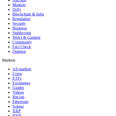
Altcoins
Markets
DeFi
Blockchain & Infra
Regulation
Security
Business
Stablecoins
Web3 & Gaming
Community
Fact Check
Opinion
Markets
All markets
Coins
ETFs
Exchanges
Guides
Videos
Bitcoin
Ethereum
Solana
XRP
BNB