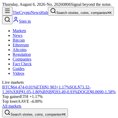
Thursday, August 6, 2026
·
No.
20260806
Signal beyond the noise.
The
Crypto
News
Hub
Search stories, coins, companies
⌘K
Sign in
Markets
News
Bitcoin
Ethereum
Altcoins
Regulation
Companies
Fact Check
Guides
Videos
Live markets
BTC
$64,474
-0.01%
ETH
$1,903
+1.17%
SOL
$73.32
-
1.26%
XRP
$1.05
-1.80%
BNB
$593.49
-0.93%
DOGE
$0.0690
-1.58%
Top gainer
ETH +1.17%
Top loser
AAVE -4.00%
All markets
Search stories, coins, companies
⌘K