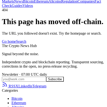
Markets
News
Bitcoin
Ethereum
Altcoins
Regulation
Companies
Fact
Check
Guides
Videos
404
This page has moved off-chain.
The URL you followed doesn't exist. Try the homepage or search.
Go home
Search
The
Crypto
News
Hub
Signal beyond the noise.
Independent crypto and blockchain reporting. Transparent sourcing,
corrections in the open, no press-release recycling.
Newsletter · 07:00 UTC daily
Subscribe
RSS
X
LinkedIn
Telegram
Categories
Bitcoin
Ethereum