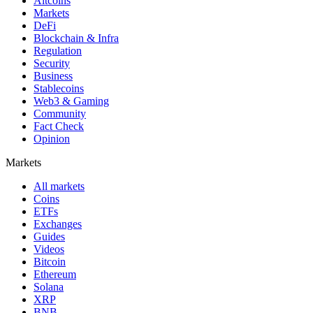
Altcoins
Markets
DeFi
Blockchain & Infra
Regulation
Security
Business
Stablecoins
Web3 & Gaming
Community
Fact Check
Opinion
Markets
All markets
Coins
ETFs
Exchanges
Guides
Videos
Bitcoin
Ethereum
Solana
XRP
BNB