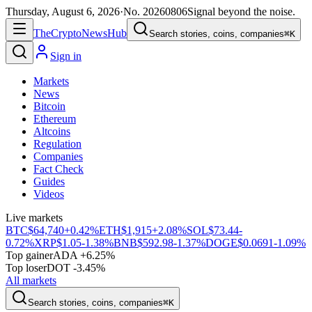
Thursday, August 6, 2026
·
No.
20260806
Signal beyond the noise.
The
Crypto
News
Hub
Search stories, coins, companies
⌘K
Sign in
Markets
News
Bitcoin
Ethereum
Altcoins
Regulation
Companies
Fact Check
Guides
Videos
Live markets
BTC
$64,740
+0.42%
ETH
$1,915
+2.08%
SOL
$73.44
-
0.72%
XRP
$1.05
-1.38%
BNB
$592.98
-1.37%
DOGE
$0.0691
-1.09%
Top gainer
ADA +6.25%
Top loser
DOT -3.45%
All markets
Search stories, coins, companies
⌘K