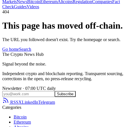
Markets
News
Bitcoin
Ethereum
Altcoins
Regulation
Companies
Fact
Check
Guides
Videos
404
This page has moved off-chain.
The URL you followed doesn't exist. Try the homepage or search.
Go home
Search
The
Crypto
News
Hub
Signal beyond the noise.
Independent crypto and blockchain reporting. Transparent sourcing,
corrections in the open, no press-release recycling.
Newsletter · 07:00 UTC daily
Subscribe
RSS
X
LinkedIn
Telegram
Categories
Bitcoin
Ethereum