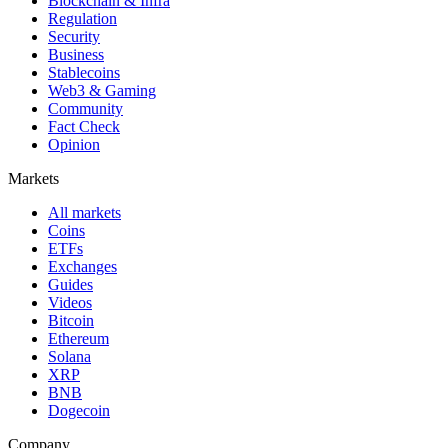
Blockchain & Infra
Regulation
Security
Business
Stablecoins
Web3 & Gaming
Community
Fact Check
Opinion
Markets
All markets
Coins
ETFs
Exchanges
Guides
Videos
Bitcoin
Ethereum
Solana
XRP
BNB
Dogecoin
Company