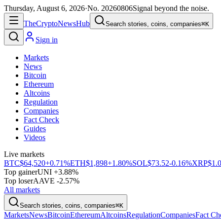
Thursday, August 6, 2026
·
No.
20260806
Signal beyond the noise.
The
Crypto
News
Hub
Search stories, coins, companies
⌘K
Sign in
Markets
News
Bitcoin
Ethereum
Altcoins
Regulation
Companies
Fact Check
Guides
Videos
Live markets
BTC
$64,520
+0.71%
ETH
$1,898
+1.80%
SOL
$73.52
-0.16%
XRP
$1.
Top gainer
UNI +3.88%
Top loser
AAVE -2.57%
All markets
Search stories, coins, companies
⌘K
Markets
News
Bitcoin
Ethereum
Altcoins
Regulation
Companies
Fact Ch