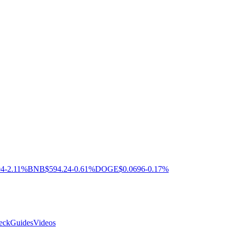
04
-2.11%
BNB
$594.24
-0.61%
DOGE
$0.0696
-0.17%
eck
Guides
Videos