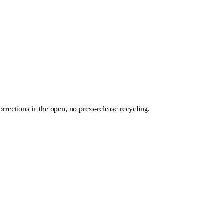
rections in the open, no press-release recycling.