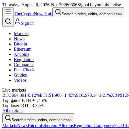
Thursday, August 6, 2026
·
No.
20260806
Signal beyond the noise.
The
Crypto
News
Hub
Search stories, coins, companies
⌘K
Sign in
Markets
News
Bitcoin
Ethereum
Altcoins
Regulation
Companies
Fact Check
Guides
Videos
Live markets
BTC
$64,391
-0.12%
ETH
$1,906
+1.45%
SOL
$73.14
-1.21%
XRP
$1.0
Top gainer
ETH +1.45%
Top loser
DOT -3.72%
All markets
Search stories, coins, companies
⌘K
Markets
News
Bitcoin
Ethereum
Altcoins
Regulation
Companies
Fact Ch