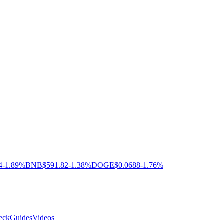
4
-1.89%
BNB
$591.82
-1.38%
DOGE
$0.0688
-1.76%
eck
Guides
Videos