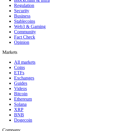
Blockchain & Infra
Regulation
Security
Business
Stablecoins
Web3 & Gaming
Community
Fact Check
Opinion
Markets
All markets
Coins
ETFs
Exchanges
Guides
Videos
Bitcoin
Ethereum
Solana
XRP
BNB
Dogecoin
Company