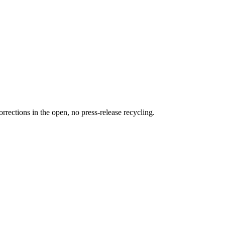
rections in the open, no press-release recycling.