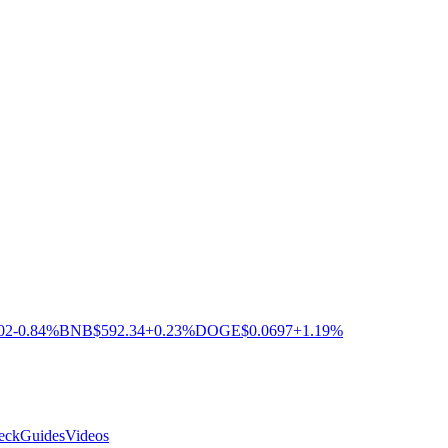
02
-0.84%
BNB
$592.34
+0.23%
DOGE
$0.0697
+1.19%
eck
Guides
Videos