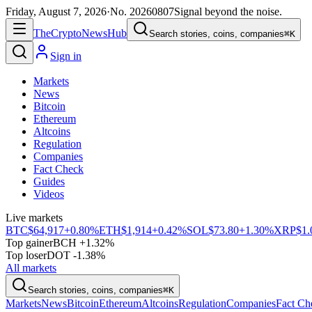
Friday, August 7, 2026
·
No.
20260807
Signal beyond the noise.
The
Crypto
News
Hub
Search stories, coins, companies
⌘K
Sign in
Markets
News
Bitcoin
Ethereum
Altcoins
Regulation
Companies
Fact Check
Guides
Videos
Live markets
BTC
$64,917
+0.80%
ETH
$1,914
+0.42%
SOL
$73.80
+1.30%
XRP
$1.
Top gainer
BCH +1.32%
Top loser
DOT -1.38%
All markets
Search stories, coins, companies
⌘K
Markets
News
Bitcoin
Ethereum
Altcoins
Regulation
Companies
Fact Ch