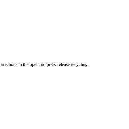
rections in the open, no press-release recycling.