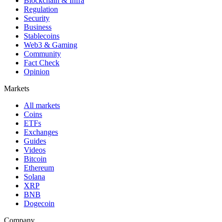
Blockchain & Infra
Regulation
Security
Business
Stablecoins
Web3 & Gaming
Community
Fact Check
Opinion
Markets
All markets
Coins
ETFs
Exchanges
Guides
Videos
Bitcoin
Ethereum
Solana
XRP
BNB
Dogecoin
Company