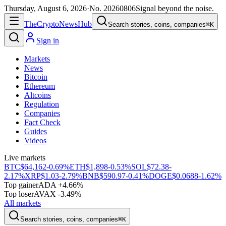
Thursday, August 6, 2026
·
No.
20260806
Signal beyond the noise.
The
Crypto
News
Hub
Search stories, coins, companies
⌘K
Sign in
Markets
News
Bitcoin
Ethereum
Altcoins
Regulation
Companies
Fact Check
Guides
Videos
Live markets
BTC
$64,162
-0.69%
ETH
$1,898
-0.53%
SOL
$72.38
-
2.17%
XRP
$1.03
-2.79%
BNB
$590.97
-0.41%
DOGE
$0.0688
-1.62%
Top gainer
ADA +4.66%
Top loser
AVAX -3.49%
All markets
Search stories, coins, companies
⌘K