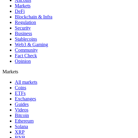
Altcoins
Markets
DeFi
Blockchain & Infra
Regulation
Security
Business
Stablecoins
Web3 & Gaming
Community
Fact Check
Opinion
Markets
All markets
Coins
ETFs
Exchanges
Guides
Videos
Bitcoin
Ethereum
Solana
XRP
BNB