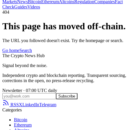
Markets
News
Bitcoin
Ethereum
Altcoins
Regulation
Companies
Fact
Check
Guides
Videos
404
This page has moved off-chain.
The URL you followed doesn't exist. Try the homepage or search.
Go home
Search
The
Crypto
News
Hub
Signal beyond the noise.
Independent crypto and blockchain reporting. Transparent sourcing,
corrections in the open, no press-release recycling.
Newsletter · 07:00 UTC daily
Subscribe
RSS
X
LinkedIn
Telegram
Categories
Bitcoin
Ethereum