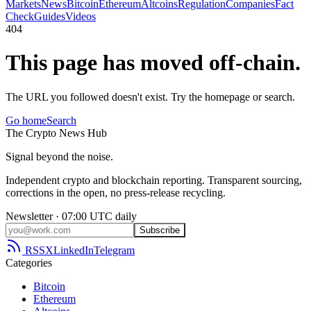
Markets
News
Bitcoin
Ethereum
Altcoins
Regulation
Companies
Fact
Check
Guides
Videos
404
This page has moved off-chain.
The URL you followed doesn't exist. Try the homepage or search.
Go home
Search
The
Crypto
News
Hub
Signal beyond the noise.
Independent crypto and blockchain reporting. Transparent sourcing,
corrections in the open, no press-release recycling.
Newsletter · 07:00 UTC daily
Subscribe
RSS
X
LinkedIn
Telegram
Categories
Bitcoin
Ethereum