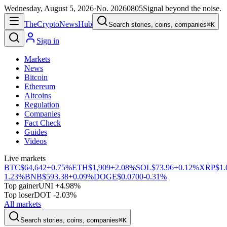
Wednesday, August 5, 2026
·
No.
20260805
Signal beyond the noise.
The
Crypto
News
Hub
Search stories, coins, companies
⌘K
Sign in
Markets
News
Bitcoin
Ethereum
Altcoins
Regulation
Companies
Fact Check
Guides
Videos
Live markets
BTC
$64,642
+0.75%
ETH
$1,909
+2.08%
SOL
$73.96
+0.12%
XRP
$1.
1.23%
BNB
$593.38
+0.09%
DOGE
$0.0700
-0.31%
Top gainer
UNI +4.98%
Top loser
DOT -2.03%
All markets
Search stories, coins, companies
⌘K