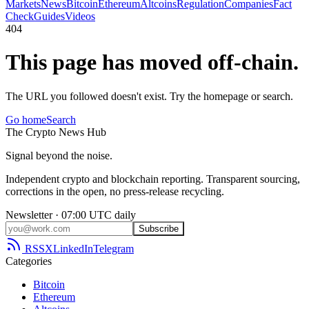
Markets
News
Bitcoin
Ethereum
Altcoins
Regulation
Companies
Fact
Check
Guides
Videos
404
This page has moved off-chain.
The URL you followed doesn't exist. Try the homepage or search.
Go home
Search
The
Crypto
News
Hub
Signal beyond the noise.
Independent crypto and blockchain reporting. Transparent sourcing,
corrections in the open, no press-release recycling.
Newsletter · 07:00 UTC daily
Subscribe
RSS
X
LinkedIn
Telegram
Categories
Bitcoin
Ethereum