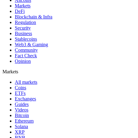
Altcoins
Markets
DeFi
Blockchain & Infra
Regulation
Security
Business
Stablecoins
Web3 & Gaming
Community
Fact Check
Opinion
Markets
All markets
Coins
ETFs
Exchanges
Guides
Videos
Bitcoin
Ethereum
Solana
XRP
BNB