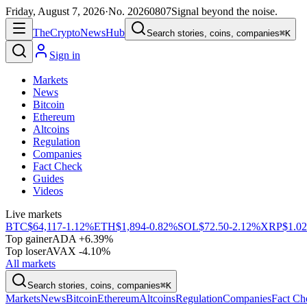
Friday, August 7, 2026
·
No.
20260807
Signal beyond the noise.
The
Crypto
News
Hub
Search stories, coins, companies
⌘K
Sign in
Markets
News
Bitcoin
Ethereum
Altcoins
Regulation
Companies
Fact Check
Guides
Videos
Live markets
BTC
$64,117
-1.12%
ETH
$1,894
-0.82%
SOL
$72.50
-2.12%
XRP
$1.02
Top gainer
ADA +6.39%
Top loser
AVAX -4.10%
All markets
Search stories, coins, companies
⌘K
Markets
News
Bitcoin
Ethereum
Altcoins
Regulation
Companies
Fact Ch