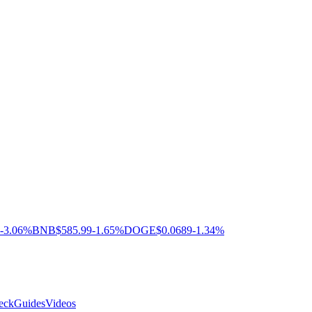
-3.06%
BNB
$585.99
-1.65%
DOGE
$0.0689
-1.34%
eck
Guides
Videos