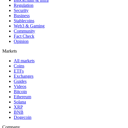
Blockchain & Infra
Regulation
Security
Business
Stablecoins
Web3 & Gaming
Community
Fact Check
Opinion
Markets
All markets
Coins
ETFs
Exchanges
Guides
Videos
Bitcoin
Ethereum
Solana
XRP
BNB
Dogecoin
Company