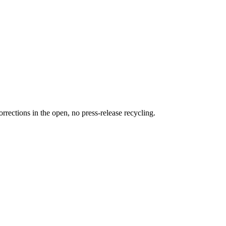
rections in the open, no press-release recycling.