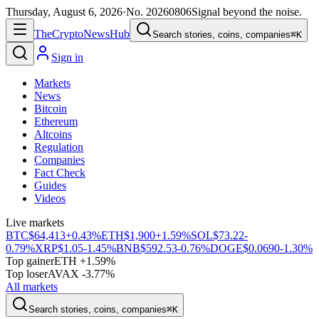
Thursday, August 6, 2026
·
No.
20260806
Signal beyond the noise.
The
Crypto
News
Hub
Search stories, coins, companies
⌘K
Sign in
Markets
News
Bitcoin
Ethereum
Altcoins
Regulation
Companies
Fact Check
Guides
Videos
Live markets
BTC
$64,413
+0.43%
ETH
$1,900
+1.59%
SOL
$73.22
-
0.79%
XRP
$1.05
-1.45%
BNB
$592.53
-0.76%
DOGE
$0.0690
-1.30%
Top gainer
ETH +1.59%
Top loser
AVAX -3.77%
All markets
Search stories, coins, companies
⌘K