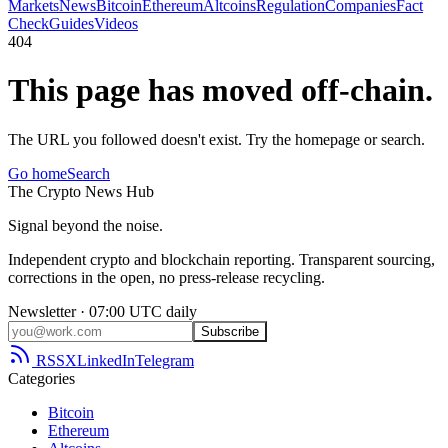
Markets
News
Bitcoin
Ethereum
Altcoins
Regulation
Companies
Fact
Check
Guides
Videos
404
This page has moved off-chain.
The URL you followed doesn't exist. Try the homepage or search.
Go home
Search
The
Crypto
News
Hub
Signal beyond the noise.
Independent crypto and blockchain reporting. Transparent sourcing,
corrections in the open, no press-release recycling.
Newsletter · 07:00 UTC daily
Subscribe
RSS
X
LinkedIn
Telegram
Categories
Bitcoin
Ethereum