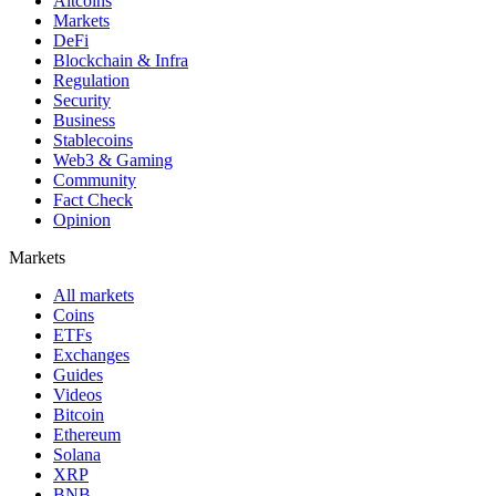
Altcoins
Markets
DeFi
Blockchain & Infra
Regulation
Security
Business
Stablecoins
Web3 & Gaming
Community
Fact Check
Opinion
Markets
All markets
Coins
ETFs
Exchanges
Guides
Videos
Bitcoin
Ethereum
Solana
XRP
BNB