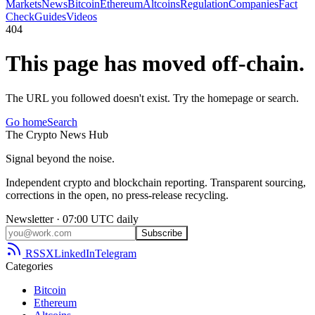
Markets
News
Bitcoin
Ethereum
Altcoins
Regulation
Companies
Fact
Check
Guides
Videos
404
This page has moved off-chain.
The URL you followed doesn't exist. Try the homepage or search.
Go home
Search
The
Crypto
News
Hub
Signal beyond the noise.
Independent crypto and blockchain reporting. Transparent sourcing,
corrections in the open, no press-release recycling.
Newsletter · 07:00 UTC daily
Subscribe
RSS
X
LinkedIn
Telegram
Categories
Bitcoin
Ethereum