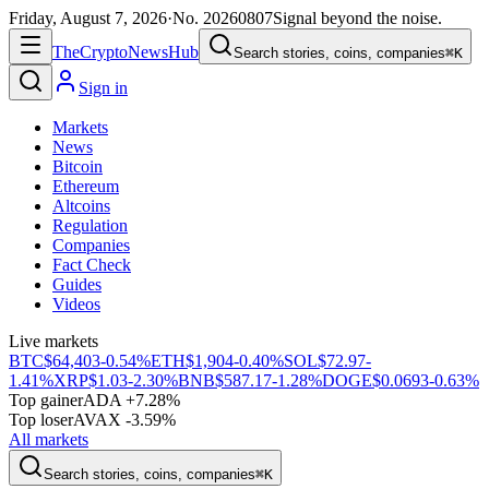
Friday, August 7, 2026
·
No.
20260807
Signal beyond the noise.
The
Crypto
News
Hub
Search stories, coins, companies
⌘K
Sign in
Markets
News
Bitcoin
Ethereum
Altcoins
Regulation
Companies
Fact Check
Guides
Videos
Live markets
BTC
$64,403
-0.54%
ETH
$1,904
-0.40%
SOL
$72.97
-
1.41%
XRP
$1.03
-2.30%
BNB
$587.17
-1.28%
DOGE
$0.0693
-0.63%
Top gainer
ADA +7.28%
Top loser
AVAX -3.59%
All markets
Search stories, coins, companies
⌘K