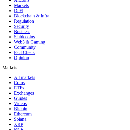
Altcoins
Markets
DeFi
Blockchain & Infra
Regulation
Security
Business
Stablecoins
Web3 & Gaming
Community
Fact Check
Opinion
Markets
All markets
Coins
ETFs
Exchanges
Guides
Videos
Bitcoin
Ethereum
Solana
XRP
BNB