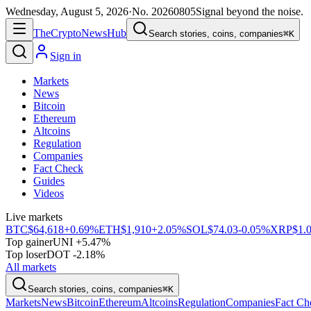
Wednesday, August 5, 2026
·
No.
20260805
Signal beyond the noise.
The
Crypto
News
Hub
Search stories, coins, companies
⌘K
Sign in
Markets
News
Bitcoin
Ethereum
Altcoins
Regulation
Companies
Fact Check
Guides
Videos
Live markets
BTC
$64,618
+0.69%
ETH
$1,910
+2.05%
SOL
$74.03
-0.05%
XRP
$1.
Top gainer
UNI +5.47%
Top loser
DOT -2.18%
All markets
Search stories, coins, companies
⌘K
Markets
News
Bitcoin
Ethereum
Altcoins
Regulation
Companies
Fact Ch