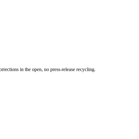
rections in the open, no press-release recycling.