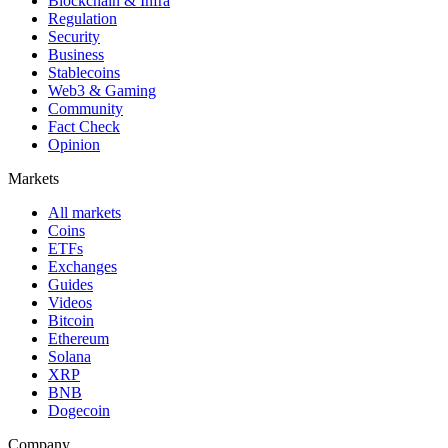
Blockchain & Infra
Regulation
Security
Business
Stablecoins
Web3 & Gaming
Community
Fact Check
Opinion
Markets
All markets
Coins
ETFs
Exchanges
Guides
Videos
Bitcoin
Ethereum
Solana
XRP
BNB
Dogecoin
Company