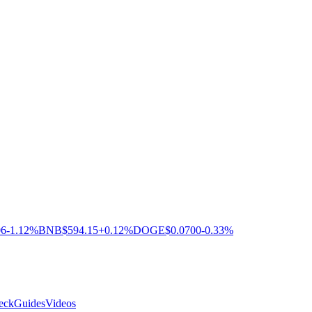
06
-1.12%
BNB
$594.15
+0.12%
DOGE
$0.0700
-0.33%
eck
Guides
Videos