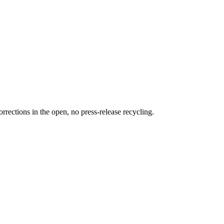
rections in the open, no press-release recycling.