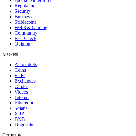
Blockchain & Infra
Regulation
Security
Business
Stablecoins
Web3 & Gaming
Community
Fact Check
Opinion
Markets
All markets
Coins
ETFs
Exchanges
Guides
Videos
Bitcoin
Ethereum
Solana
XRP
BNB
Dogecoin
Company