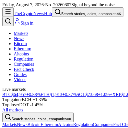
Friday, August 7, 2026
·
No.
20260807
Signal beyond the noise.
The
Crypto
News
Hub
Search stories, coins, companies
⌘K
Sign in
Markets
News
Bitcoin
Ethereum
Altcoins
Regulation
Companies
Fact Check
Guides
Videos
Live markets
BTC
$64,957
+0.88%
ETH
$1,913
+0.37%
SOL
$73.68
+1.09%
XRP
$1.
Top gainer
BCH +1.35%
Top loser
DOT -1.45%
All markets
Search stories, coins, companies
⌘K
Markets
News
Bitcoin
Ethereum
Altcoins
Regulation
Companies
Fact Ch