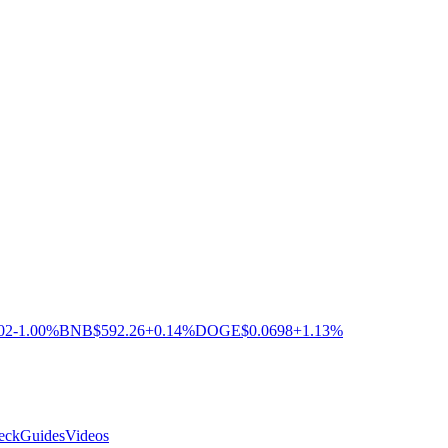
02
-1.00%
BNB
$592.26
+0.14%
DOGE
$0.0698
+1.13%
eck
Guides
Videos