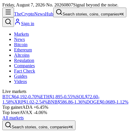
Friday, August 7, 2026
·
No.
20260807
Signal beyond the noise.
The
Crypto
News
Hub
Search stories, coins, companies
⌘K
Sign in
Markets
News
Bitcoin
Ethereum
Altcoins
Regulation
Companies
Fact Check
Guides
Videos
Live markets
BTC
$64,192
-0.70%
ETH
$1,895
-0.55%
SOL
$72.60
-
1.58%
XRP
$1.02
-2.54%
BNB
$586.86
-1.36%
DOGE
$0.0689
-1.12%
Top gainer
ADA +6.45%
Top loser
AVAX -4.06%
All markets
Search stories, coins, companies
⌘K