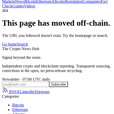
Markets
News
Bitcoin
Ethereum
Altcoins
Regulation
Companies
Fact
Check
Guides
Videos
404
This page has moved off-chain.
The URL you followed doesn't exist. Try the homepage or search.
Go home
Search
The
Crypto
News
Hub
Signal beyond the noise.
Independent crypto and blockchain reporting. Transparent sourcing,
corrections in the open, no press-release recycling.
Newsletter · 07:00 UTC daily
Subscribe
RSS
X
LinkedIn
Telegram
Categories
Bitcoin
Ethereum