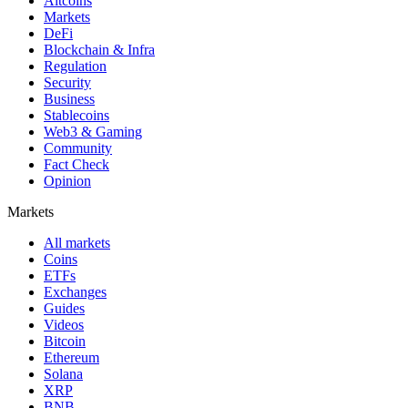
Altcoins
Markets
DeFi
Blockchain & Infra
Regulation
Security
Business
Stablecoins
Web3 & Gaming
Community
Fact Check
Opinion
Markets
All markets
Coins
ETFs
Exchanges
Guides
Videos
Bitcoin
Ethereum
Solana
XRP
BNB