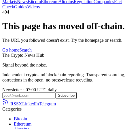
Markets
News
Bitcoin
Ethereum
Altcoins
Regulation
Companies
Fact
Check
Guides
Videos
404
This page has moved off-chain.
The URL you followed doesn't exist. Try the homepage or search.
Go home
Search
The
Crypto
News
Hub
Signal beyond the noise.
Independent crypto and blockchain reporting. Transparent sourcing,
corrections in the open, no press-release recycling.
Newsletter · 07:00 UTC daily
Subscribe
RSS
X
LinkedIn
Telegram
Categories
Bitcoin
Ethereum