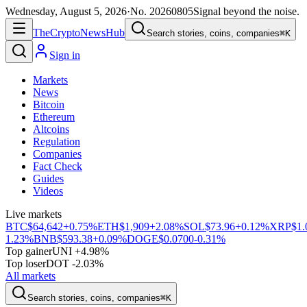
Wednesday, August 5, 2026
·
No.
20260805
Signal beyond the noise.
The
Crypto
News
Hub
Search stories, coins, companies
⌘K
Sign in
Markets
News
Bitcoin
Ethereum
Altcoins
Regulation
Companies
Fact Check
Guides
Videos
Live markets
BTC
$64,642
+0.75%
ETH
$1,909
+2.08%
SOL
$73.96
+0.12%
XRP
$1.
1.23%
BNB
$593.38
+0.09%
DOGE
$0.0700
-0.31%
Top gainer
UNI +4.98%
Top loser
DOT -2.03%
All markets
Search stories, coins, companies
⌘K