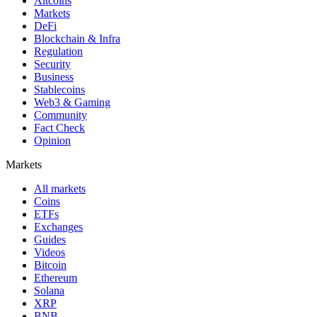
Altcoins
Markets
DeFi
Blockchain & Infra
Regulation
Security
Business
Stablecoins
Web3 & Gaming
Community
Fact Check
Opinion
Markets
All markets
Coins
ETFs
Exchanges
Guides
Videos
Bitcoin
Ethereum
Solana
XRP
BNB