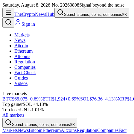
Saturday, August 8, 2026
·
No.
20260808
Signal beyond the noise.
The
Crypto
News
Hub
Search stories, coins, companies
⌘K
Sign in
Markets
News
Bitcoin
Ethereum
Altcoins
Regulation
Companies
Fact Check
Guides
Videos
Live markets
BTC
$65,075
+0.69%
ETH
$1,924
+0.69%
SOL
$76.36
+4.13%
XRP
$1.
Top gainer
SOL +4.13%
Top loser
UNI -1.01%
All markets
Search stories, coins, companies
⌘K
Markets
News
Bitcoin
Ethereum
Altcoins
Regulation
Companies
Fact