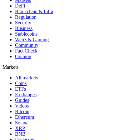
Markets
DeFi
Blockchain & Infra
Regulation
Security
Business
Stablecoins
Web3 & Gaming
Community
Fact Check
Opinion
Markets
All markets
Coins
ETFs
Exchanges
Guides
Videos
Bitcoin
Ethereum
Solana
XRP
BNB
Dogecoin