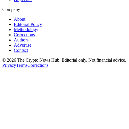
Company
About
Editorial Policy
Methodology
Corrections
Authors
Advertise
Contact
©
2026
The Crypto News Hub
. Editorial only. Not financial advice.
Privacy
Terms
Corrections