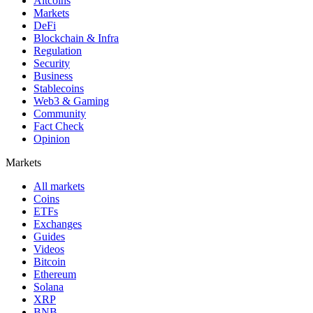
Altcoins
Markets
DeFi
Blockchain & Infra
Regulation
Security
Business
Stablecoins
Web3 & Gaming
Community
Fact Check
Opinion
Markets
All markets
Coins
ETFs
Exchanges
Guides
Videos
Bitcoin
Ethereum
Solana
XRP
BNB