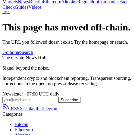
Markets
News
Bitcoin
Ethereum
Altcoins
Regulation
Companies
Fact
Check
Guides
Videos
404
This page has moved off-chain.
The URL you followed doesn't exist. Try the homepage or search.
Go home
Search
The
Crypto
News
Hub
Signal beyond the noise.
Independent crypto and blockchain reporting. Transparent sourcing,
corrections in the open, no press-release recycling.
Newsletter · 07:00 UTC daily
Subscribe
RSS
X
LinkedIn
Telegram
Categories
Bitcoin
Ethereum