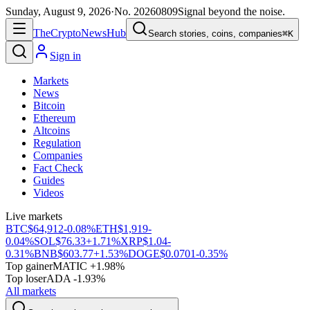
Sunday, August 9, 2026
·
No.
20260809
Signal beyond the noise.
The
Crypto
News
Hub
Search stories, coins, companies
⌘K
Sign in
Markets
News
Bitcoin
Ethereum
Altcoins
Regulation
Companies
Fact Check
Guides
Videos
Live markets
BTC
$64,912
-0.08%
ETH
$1,919
-
0.04%
SOL
$76.33
+1.71%
XRP
$1.04
-
0.31%
BNB
$603.77
+1.53%
DOGE
$0.0701
-0.35%
Top gainer
MATIC +1.98%
Top loser
ADA -1.93%
All markets