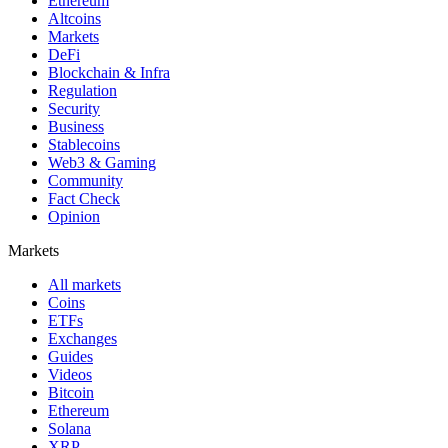
Ethereum
Altcoins
Markets
DeFi
Blockchain & Infra
Regulation
Security
Business
Stablecoins
Web3 & Gaming
Community
Fact Check
Opinion
Markets
All markets
Coins
ETFs
Exchanges
Guides
Videos
Bitcoin
Ethereum
Solana
XRP