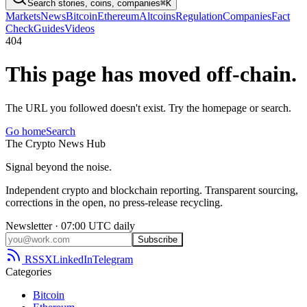
Search stories, coins, companies
⌘K
Markets
News
Bitcoin
Ethereum
Altcoins
Regulation
Companies
Fact
Check
Guides
Videos
404
This page has moved off-chain.
The URL you followed doesn't exist. Try the homepage or search.
Go home
Search
The
Crypto
News
Hub
Signal beyond the noise.
Independent crypto and blockchain reporting. Transparent sourcing,
corrections in the open, no press-release recycling.
Newsletter · 07:00 UTC daily
Subscribe
RSS
X
LinkedIn
Telegram
Categories
Bitcoin