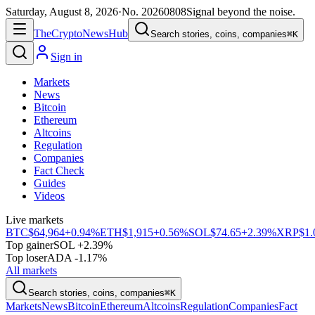
Saturday, August 8, 2026
·
No.
20260808
Signal beyond the noise.
The
Crypto
News
Hub
Search stories, coins, companies
⌘K
Sign in
Markets
News
Bitcoin
Ethereum
Altcoins
Regulation
Companies
Fact Check
Guides
Videos
Live markets
BTC
$64,964
+0.94%
ETH
$1,915
+0.56%
SOL
$74.65
+2.39%
XRP
$1.
Top gainer
SOL +2.39%
Top loser
ADA -1.17%
All markets
Search stories, coins, companies
⌘K
Markets
News
Bitcoin
Ethereum
Altcoins
Regulation
Companies
Fact