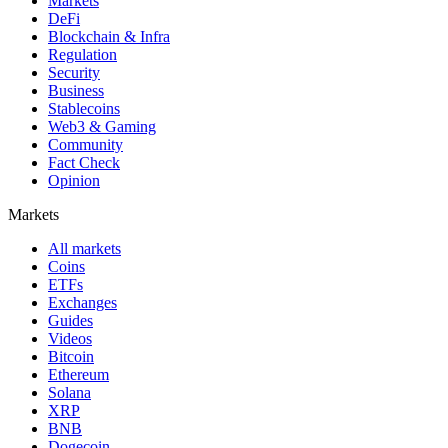
Markets
DeFi
Blockchain & Infra
Regulation
Security
Business
Stablecoins
Web3 & Gaming
Community
Fact Check
Opinion
Markets
All markets
Coins
ETFs
Exchanges
Guides
Videos
Bitcoin
Ethereum
Solana
XRP
BNB
Dogecoin