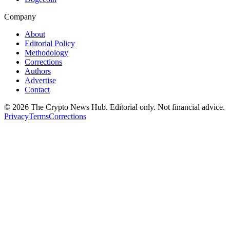
Company
About
Editorial Policy
Methodology
Corrections
Authors
Advertise
Contact
©
2026
The Crypto News Hub
. Editorial only. Not financial advice.
Privacy
Terms
Corrections