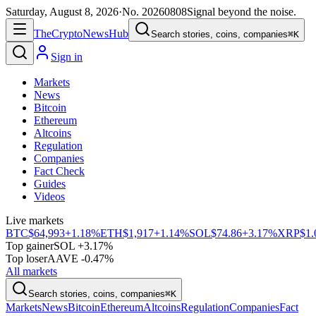
Saturday, August 8, 2026
·
No.
20260808
Signal beyond the noise.
The
Crypto
News
Hub
Search stories, coins, companies
⌘K
Sign in
Markets
News
Bitcoin
Ethereum
Altcoins
Regulation
Companies
Fact Check
Guides
Videos
Live markets
BTC
$64,993
+1.18%
ETH
$1,917
+1.14%
SOL
$74.86
+3.17%
XRP
$1.
Top gainer
SOL +3.17%
Top loser
AAVE -0.47%
All markets
Search stories, coins, companies
⌘K
Markets
News
Bitcoin
Ethereum
Altcoins
Regulation
Companies
Fact