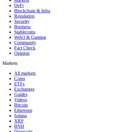
Markets
DeFi
Blockchain & Infra
Regulation
Security
Business
Stablecoins
Web3 & Gaming
Community
Fact Check
Opinion
Markets
All markets
Coins
ETFs
Exchanges
Guides
Videos
Bitcoin
Ethereum
Solana
XRP
BNB
Dogecoin