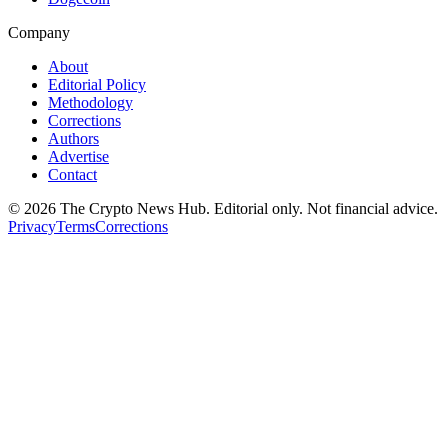
Company
About
Editorial Policy
Methodology
Corrections
Authors
Advertise
Contact
©
2026
The Crypto News Hub
. Editorial only. Not financial advice.
Privacy
Terms
Corrections